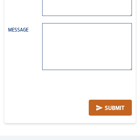
MESSAGE