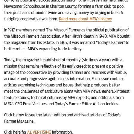
Newcomer Schoolhouse in Chariton County, forming a farm club to pool
their purchases of binder twine and saving money by buying in bulk. A
fledgling cooperative was born.
Read more about MFA’s history
.
In 1917, members named The Missouri Farmer as the official publication of
the Missouri Farmers Association. After Hirth’s death in 1940, MFA bought
the magazine from his estate. In 1967, it was renamed “Today’s Farmer” to
better reflect MFA’s expanding trade territory.
Today, the magazine is published bi-monthly (six times a year) with a
mission that remains reflective of its early creed: to present a positive
image of the cooperative by providing farmers and ranchers with viable,
accurate and progressive agribusiness information. Each issue contains
articles examining techniques and issues that help producers better
meet the challenges of agriculture along with MFA news, general-interest
feature stories, technical columns by MFA experts, and editorials from
MFA’s CEO Ernie Verslues and Today’s Farmer Editor Allison Jenkins.
Click below to see the latest edition and archived articles of Today's
Farmer Magazine.
Click here for
ADVERTISING
information.