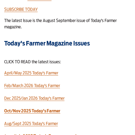
SUBSCRIBE TODAY
The latest Issue is the August September issue of Today's Farmer
magazine.
Today's Farmer Magazine Issues
CLICK TO READ the latest issues:
April/May 2025 Today's Farmer
Feb/March 2026 Today's Farmer
Dec 2025/Jan 2026 Today's Farmer
Oct/Nov 2025 Today's Farmer
Aug/Sept 2025 Today's Farmer