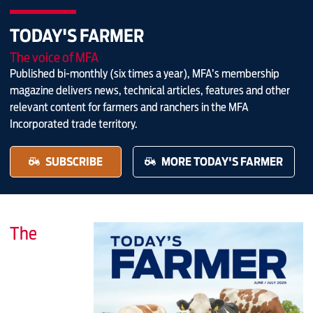
TODAY'S FARMER
The voice of MFA
Published bi-monthly (six times a year), MFA’s membership
magazine delivers news, technical articles, features and other
relevant content for farmers and ranchers in the MFA
Incorporated trade territory.
SUBSCRIBE
MORE TODAY'S FARMER
The