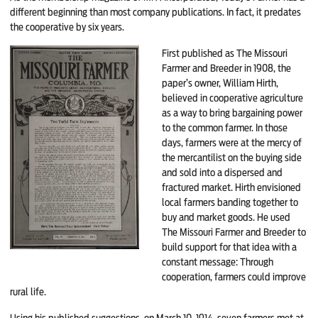
different beginning than most company publications. In fact, it predates
the cooperative by six years.
First published as The Mis­souri
Farmer and Breeder in 1908, the
paper’s owner, William Hirth,
believed in cooperative agriculture
as a way to bring bargaining power
to the com­mon farmer. In those
days, farmers were at the mercy of
the mercantilist on the buying side
and sold into a dispersed and
fractured market. Hirth envisioned
local farmers banding together to
buy and market goods. He used
The Missouri Farmer and Breeder to
build support for that idea with a
constant message: Through
cooperation, farmers could improve
rural life.
Using his published suggestions, on March 10, 1914, seven farmers met at