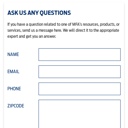
ASK US ANY QUESTIONS
If you have a question related to one of MFA’s resources, products, or
services, send us a message here. We will direct it to the appropriate
expert and get you an answer.
NAME
EMAIL
PHONE
ZIPCODE