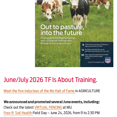
June/July 2026 TF Is About Training.
Meet the five inductees of the Mo Hall of Fame
in AGRICULTURE
We announced and promoted several June events, including:
Check out the latest
VIRTUAL FENCING
at MU
Four-R Soil Health
Field Day – June 24, 2026, from 9 to 2:30 PM