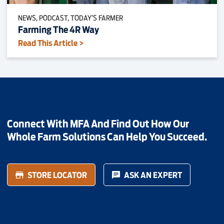
NEWS, PODCAST, TODAY’S FARMER
Farming The 4R Way
Read This Article >
Connect With MFA And Find Out How Our
Whole Farm Solutions Can Help You Succeed.
STORE LOCATOR
ASK AN EXPERT