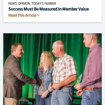
NEWS, OPINION, TODAY’S FARMER
Success Must Be Measured In Member Value
Read This Article >