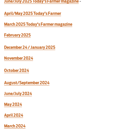
June/July 2025 Today's Farmer magazine
-
April/May 2025 Today's Farmer
March 2025 Today's Farmer magazine
February 2025
December 24 / January 2025
November 2024
October 2024
August/September 2024
June/July 2024
May 2024
April 2024
March 2024