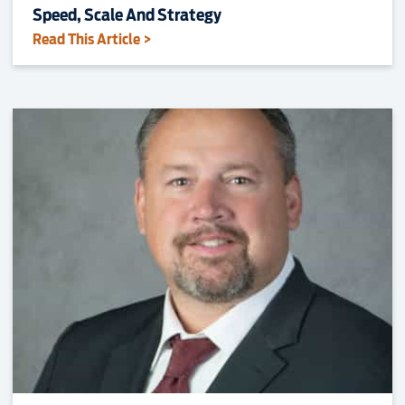
Speed, Scale And Strategy
Read This Article >