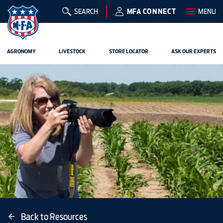
SEARCH
MFA CONNECT
MENU
AGRONOMY
LIVESTOCK
STORE LOCATOR
ASK OUR EXPERTS
Back to Resources