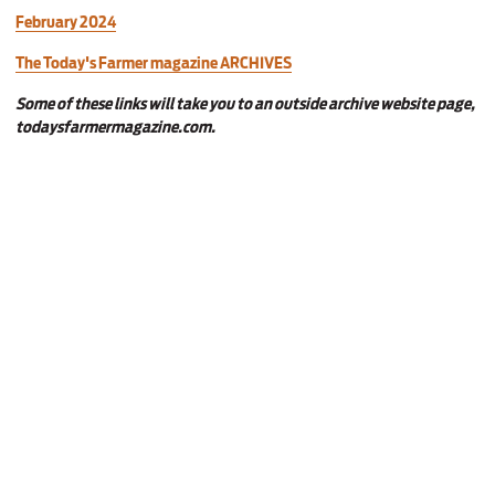
February 2024
The Today's Farmer magazine ARCHIVES
Some of these links will take you to an outside archive website page,
todaysfarmermagazine.com.