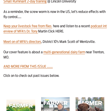
Small Ruminant 2-day training
@ Lincoln University
As a reminder, the screw worm is now in the US, let's reduce effects with
fly control.....
Keep your livestock free from flies
here and listen to a recent
podcast int
erview of MFA's Dr. Tony
Martin Click HERE.
Meet on of MFA's directors
, District 10's Mark Scott of Wentzville.
Our cover feature is about a
multi-generational dairy farm
near Trenton,
MO.
AND MORE FROM THIS ISSUE ........
Click on to check out past issues below.