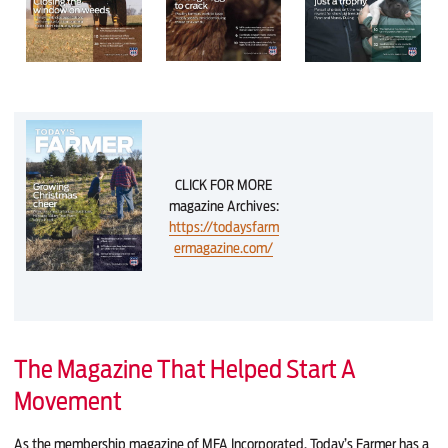
CLICK FOR MORE
magazine Archives:
https://todaysfarm
ermagazine.com/
The Magazine That Helped Start A
Movement
As the membership magazine of MFA Incorporated, Today’s Farmer has a