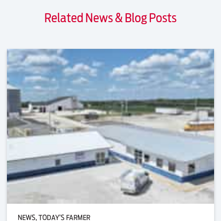
Related News & Blog Posts
NEWS, TODAY’S FARMER