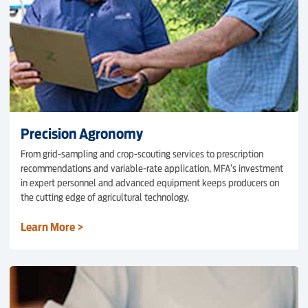
Precision Agronomy
From grid-sampling and crop-scouting services to prescription
recommendations and variable-rate application, MFA’s investment
in expert personnel and advanced equipment keeps producers on
the cutting edge of agricultural technology.
Learn More >