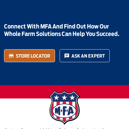
Connect With MFA And Find Out How Our
Whole Farm Solutions Can Help You Succeed.
STORE LOCATOR
ASK AN EXPERT