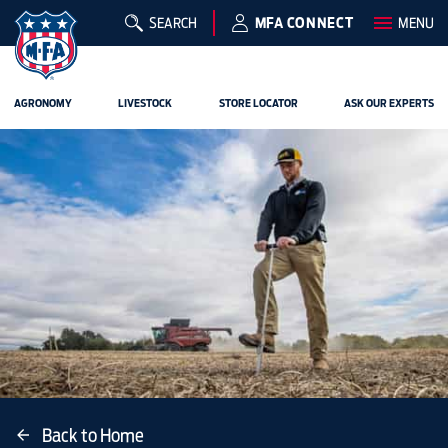
SEARCH
MFA CONNECT
MENU
AGRONOMY
LIVESTOCK
STORE LOCATOR
ASK OUR EXPERTS
Back to Home