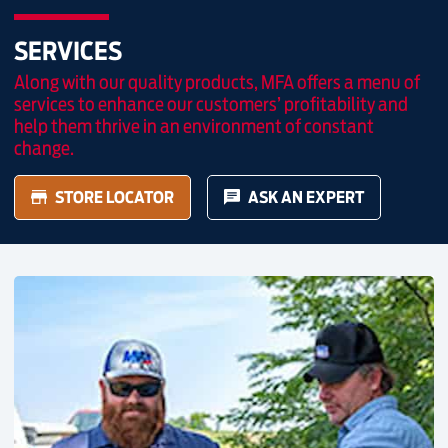
SERVICES
Along with our quality products, MFA offers a menu of
services to enhance our customers’ profitability and
help them thrive in an environment of constant
change.
STORE LOCATOR
ASK AN EXPERT