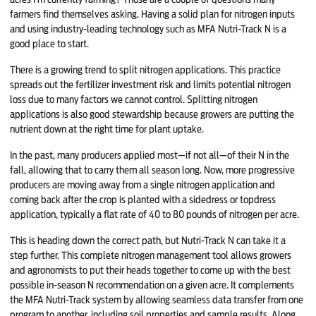
farmers find themselves asking. Having a solid plan for nitrogen inputs
and using industry-leading technology such as MFA Nutri-Track N is a
good place to start.
There is a growing trend to split nitrogen applications. This practice
spreads out the fertilizer investment risk and limits potential nitrogen
loss due to many factors we cannot control. Splitting nitrogen
applications is also good stewardship because growers are putting the
nutrient down at the right time for plant uptake.
In the past, many producers applied most—if not all—of their N in the
fall, allowing that to carry them all season long. Now, more progressive
producers are moving away from a single nitrogen application and
coming back after the crop is planted with a sidedress or topdress
application, typically a flat rate of 40 to 80 pounds of nitro­gen per acre.
This is heading down the correct path, but Nutri-Track N can take it a
step further. This com­plete nitrogen management tool allows growers
and agronomists to put their heads together to come up with the best
possible in-season N recommendation on a given acre. It complements
the MFA Nutri-Track system by allow­ing seamless data transfer from one
program to another, including soil properties and sample results. Along