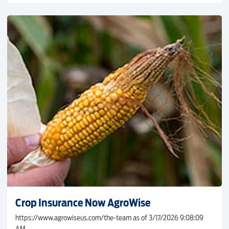
Crop Insurance Now AgroWise
https://www.agrowiseus.com/the-team as of 3/17/2026 9:08:09
AM