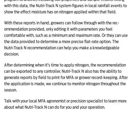
with this data, the Nutri-Track N system figures in local rainfall events to
show the effect moisture has on nitrogen ap­plied within that field.
With these reports in hand, grow­ers can follow through with the rec­
ommendation provided, only editing it with parameters you feel
comfortable with, such as a minimum and maximum rate. Or they can use
the data provided to deter­mine a more precise flat-rate option. The
Nutri-Track N recommendation can help you make a knowledgeable
decision.
After determining when it’s time to apply nitrogen, the recommendation
can be exported to any controller. Nutri-Track N also has the ability to
generate reports by field to print for MFA or grower record-keeping. After
the application is made, we continue to monitor nitrogen throughout the
season.
Talk with your local MFA agron­omist or precision specialist to learn more
about what Nutri-Track N can do for you and your operation.