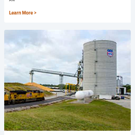
Learn More >