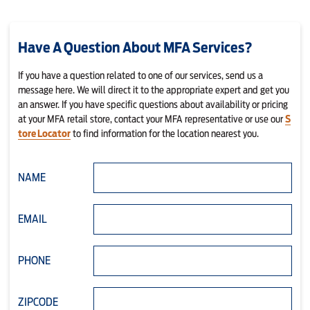
Have A Question About MFA Services?
If you have a question related to one of our services, send us a
message here. We will direct it to the appropriate expert and get you
an answer. If you have specific questions about availability or pricing
at your MFA retail store, contact your MFA representative or use our
S
tore Locator
to find information for the location nearest you.
NAME
EMAIL
PHONE
ZIPCODE