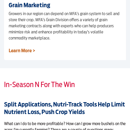
Grain Marketing
Growers in our region can depend on MFA’s grain system to sell and
store their crop. MFA’s Grain Division offers a variety of grain
marketing contracts along with experts who can help producers
minimize risk and enhance profitability in today’s volatile
commodity marketplace.
Learn More >
In-Season N For The Win
Split Applications, Nutri-Track Tools Help Limit
Nutrient Loss, Push Crop Yields
What can I do to be more profitable? How can I grow more bushels on the
acres I’m current­ly farming? Those are a couple of questions many