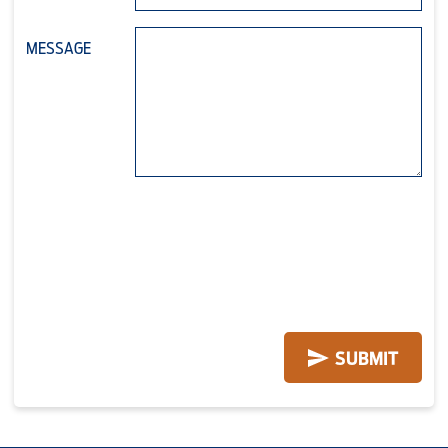
MESSAGE