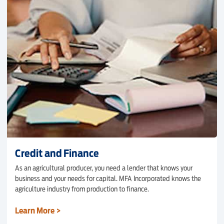
Credit and Finance
As an agricultural producer, you need a lender that knows your
business and your needs for capital. MFA Incorporated knows the
agriculture industry from production to finance.
Learn More >