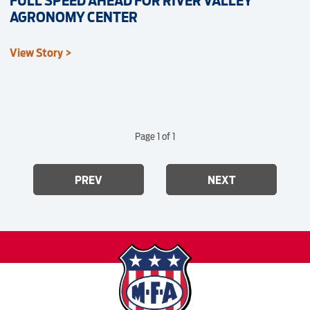
FULL SPEED AHEAD FOR RIVER VALLEY
AGRONOMY CENTER
View Story >
Page 1 of 1
PREV
NEXT