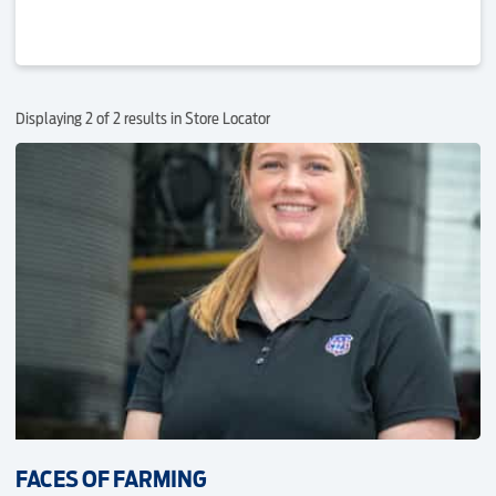
Displaying 2 of 2 results in Store Locator
FACES OF FARMING