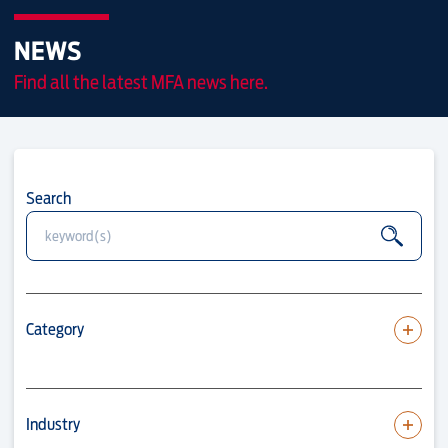
NEWS
Find all the latest MFA news here.
Search
Category
Industry