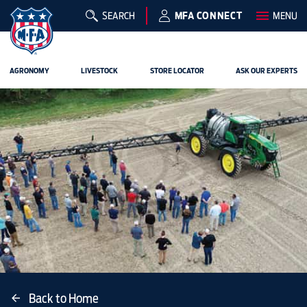
SEARCH
MFA CONNECT
MENU
AGRONOMY
LIVESTOCK
STORE LOCATOR
ASK OUR EXPERTS
Back to Home