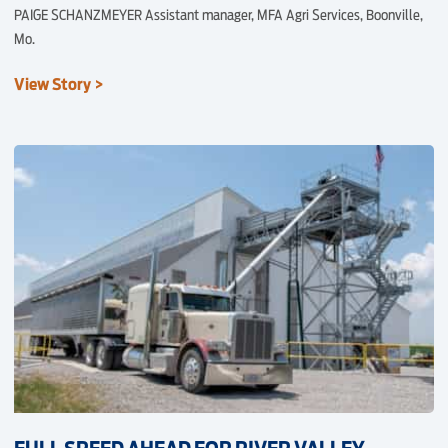
PAIGE SCHANZMEYER Assistant manager, MFA Agri Services, Boonville,
Mo.
View Story >