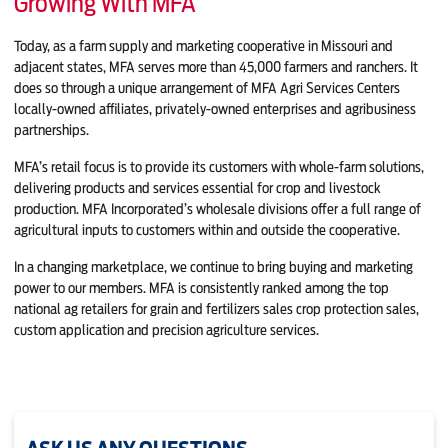
Growing With MFA
Today, as a farm supply and marketing cooperative in Missouri and
adjacent states, MFA serves more than 45,000 farmers and ranchers. It
does so through a unique arrangement of MFA Agri Services Centers
locally-owned affiliates, privately-owned enterprises and agribusiness
partnerships.
MFA’s retail focus is to provide its customers with whole-farm solutions,
delivering products and services essential for crop and livestock
production. MFA Incorporated’s wholesale divisions offer a full range of
agricultural inputs to customers within and outside the cooperative.
In a changing marketplace, we continue to bring buying and marketing
power to our members. MFA is consistently ranked among the top
national ag retailers for grain and fertilizers sales crop protection sales,
custom application and precision agriculture services.