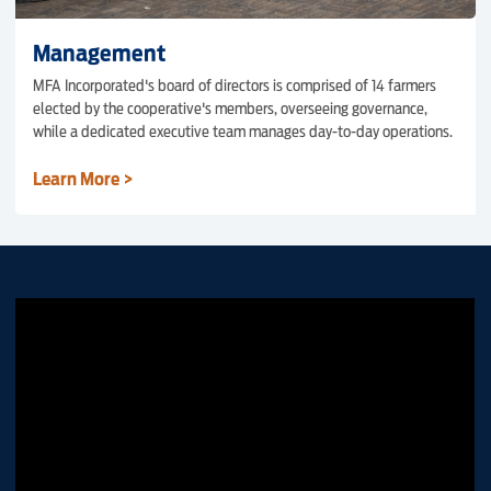
Management
MFA Incorporated's board of directors is comprised of 14 farmers
elected by the cooperative's members, overseeing governance,
while a dedicated executive team manages day-to-day operations.
Learn More >