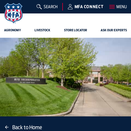
SEARCH
MFA CONNECT
MENU
AGRONOMY
LIVESTOCK
STORE LOCATOR
ASK OUR EXPERTS
Back to Home