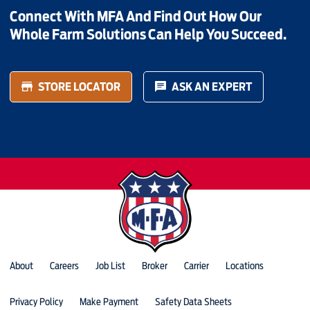
Connect With MFA And Find Out How Our
Whole Farm Solutions Can Help You Succeed.
STORE LOCATOR
ASK AN EXPERT
About
Careers
Job List
Broker
Carrier
Locations
Privacy Policy
Make Payment
Safety Data Sheets