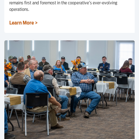
remains first and foremost in the cooperative’s ever-evolving
operations.
Learn More >