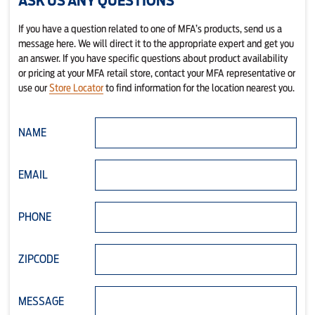
ASK US ANY QUESTIONS
If you have a question related to one of MFA’s products, send us a
message here. We will direct it to the appropriate expert and get you
an answer. If you have specific questions about product availability
or pricing at your MFA retail store, contact your MFA representative or
use our
Store Locator
to find information for the location nearest you.
NAME
EMAIL
PHONE
ZIPCODE
MESSAGE