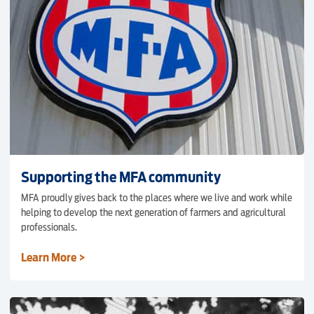
Supporting the MFA community
MFA proudly gives back to the places where we live and work while
helping to develop the next generation of farmers and agricultural
professionals.
Learn More >