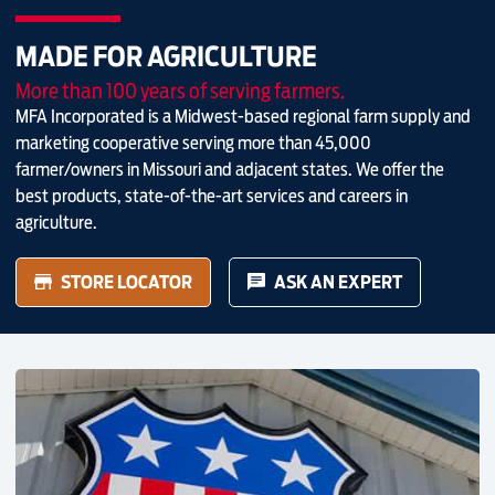
MADE FOR AGRICULTURE
More than 100 years of serving farmers.
MFA Incorporated is a Midwest-based regional farm supply and
marketing cooperative serving more than 45,000
farmer/owners in Missouri and adjacent states. We offer the
best products, state-of-the-art services and careers in
agriculture.
STORE LOCATOR
ASK AN EXPERT