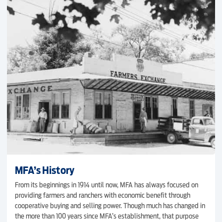
MFA’s History
From its beginnings in 1914 until now, MFA has always focused on
providing farmers and ranchers with economic benefit through
cooperative buying and selling power. Though much has changed in
the more than 100 years since MFA’s establishment, that purpose