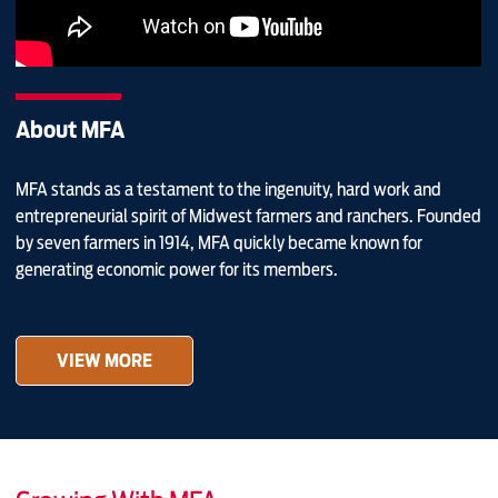
About MFA
MFA stands as a testament to the ingenuity, hard work and
entrepreneurial spirit of Midwest farmers and ranchers. Founded
by seven farmers in 1914, MFA quickly became known for
generating economic power for its members.
VIEW MORE