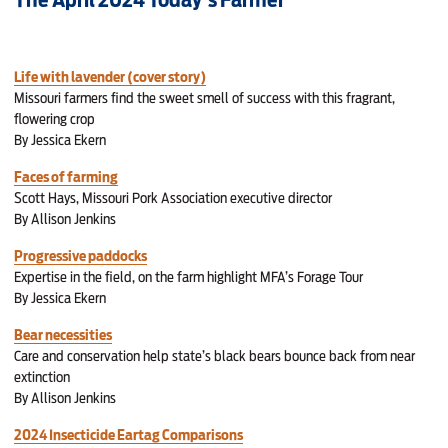
Life with lavender (cover story)
Missouri farmers find the sweet smell of success with this fragrant,
flowering crop
By Jessica Ekern
Faces of farming
Scott Hays, Missouri Pork Association executive director
By Allison Jenkins
Progressive paddocks
Expertise in the field, on the farm highlight MFA’s Forage Tour
By Jessica Ekern
Bear necessities
Care and conservation help state’s black bears bounce back from near
extinction
By Allison Jenkins
2024 Insecticide Eartag Comparisons