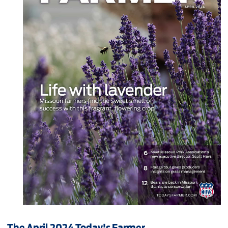
The April 2024 Today's Farmer