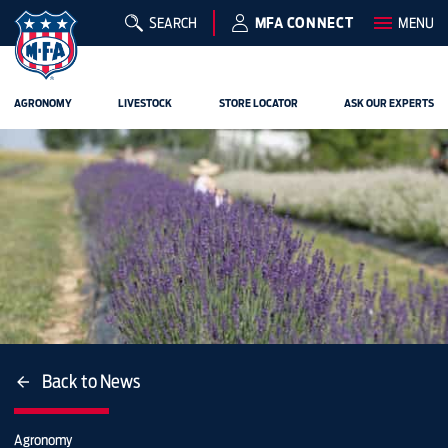
SEARCH
MFA CONNECT
MENU
AGRONOMY
LIVESTOCK
STORE LOCATOR
ASK OUR EXPERTS
Back to News
Agronomy