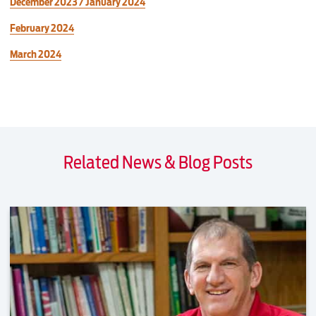
December 2023 / January 2024
February 2024
March 2024
Related News & Blog Posts