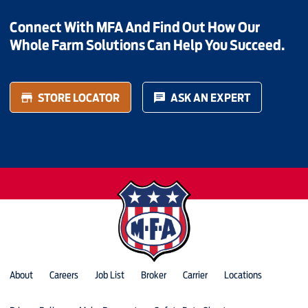
Connect With MFA And Find Out How Our
Whole Farm Solutions Can Help You Succeed.
STORE LOCATOR
ASK AN EXPERT
About
Careers
Job List
Broker
Carrier
Locations