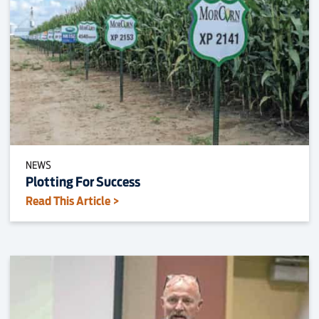
NEWS
Plotting For Success
Read This Article >