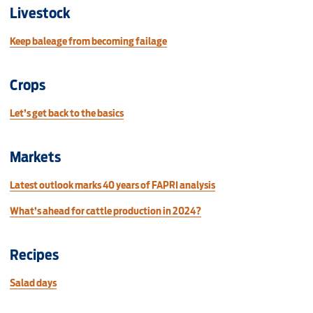
Livestock
Keep baleage from becoming failage
Crops
Let’s get back to the basics
Markets
Latest outlook marks 40 years of FAPRI analysis
What’s ahead for cattle production in 2024?
Recipes
Salad days