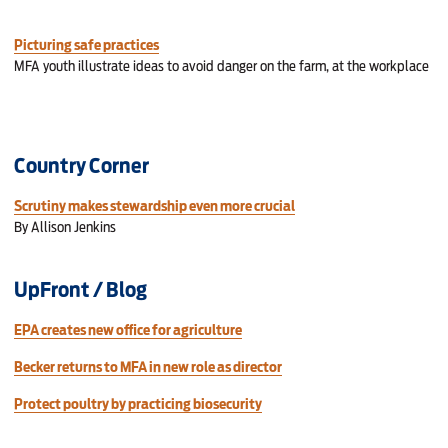
Picturing safe practices
MFA youth illustrate ideas to avoid danger on the farm, at the workplace
Country Corner
Scrutiny makes stewardship even more crucial
By Allison Jenkins
UpFront / Blog
EPA creates new office for agriculture
Becker returns to MFA in new role as director
Protect poultry by practicing biosecurity