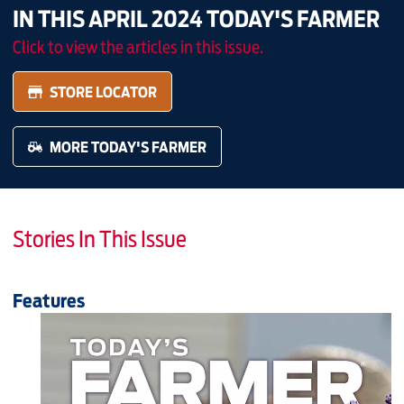
IN THIS APRIL 2024 TODAY'S FARMER
Click to view the articles in this issue.
STORE LOCATOR
MORE TODAY'S FARMER
Stories In This Issue
Features