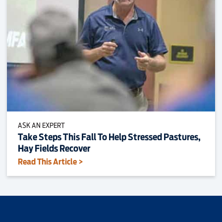
ASK AN EXPERT
Take Steps This Fall To Help Stressed Pastures,
Hay Fields Recover
Read This Article >