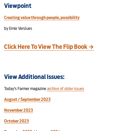
Viewpoint
Creating value through people, possibility
by Ernie Verslues
Click Here To View The Flip Book →
View Additional Issues:
Today's Farmer magazine
archive of older issues
August / September 2023
November 2023
October 2023