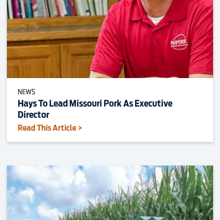
NEWS
Hays To Lead Missouri Pork As Executive
Director
Read This Article >