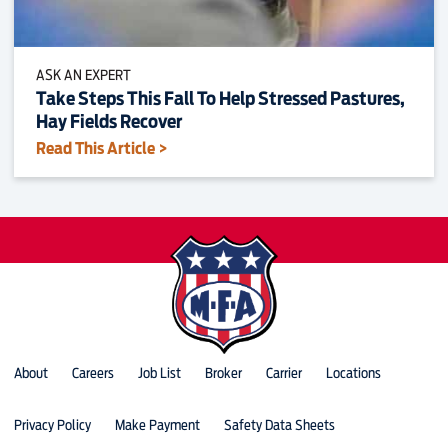
ASK AN EXPERT
Take Steps This Fall To Help Stressed Pastures,
Hay Fields Recover
Read This Article >
About
Careers
Job List
Broker
Carrier
Locations
Privacy Policy
Make Payment
Safety Data Sheets