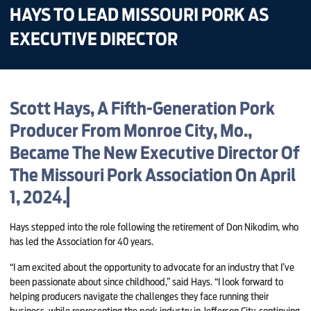
HAYS TO LEAD MISSOURI PORK AS
EXECUTIVE DIRECTOR
Scott Hays, A Fifth-Generation Pork
Producer From Monroe City, Mo.,
Became The New Executive Director Of
The Missouri Pork Association On April
1, 2024.
Hays stepped into the role following the retirement of Don Nikodim, who
has led the Association for 40 years.
“I am excited about the opportunity to advocate for an industry that I’ve
been passionate about since childhood,” said Hays. “I look forward to
helping producers navigate the challenges they face running their
business, while representing the pork industry in Jefferson City, continuing