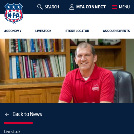
SEARCH
MFA CONNECT
MENU
AGRONOMY
LIVESTOCK
STORE LOCATOR
ASK OUR EXPERTS
Back to News
Livestock