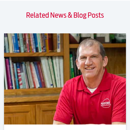
Related News & Blog Posts