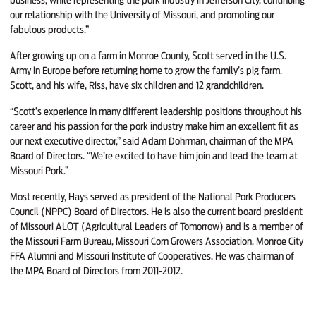
our relationship with the University of Missouri, and promoting our
fabulous products.”
After growing up on a farm in Monroe County, Scott served in the U.S.
Army in Europe before returning home to grow the family’s pig farm.
Scott, and his wife, Riss, have six children and 12 grandchildren.
“Scott’s experience in many different leadership positions throughout his
career and his passion for the pork industry make him an excellent fit as
our next executive director,” said Adam Dohrman, chairman of the MPA
Board of Directors. “We’re excited to have him join and lead the team at
Missouri Pork.”
Most recently, Hays served as president of the National Pork Producers
Council (NPPC) Board of Directors. He is also the current board president
of Missouri ALOT (Agricultural Leaders of Tomorrow) and is a member of
the Missouri Farm Bureau, Missouri Corn Growers Association, Monroe City
FFA Alumni and Missouri Institute of Cooperatives. He was chairman of
the MPA Board of Directors from 2011-2012.