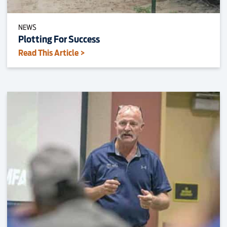
NEWS
Plotting For Success
Read This Article >