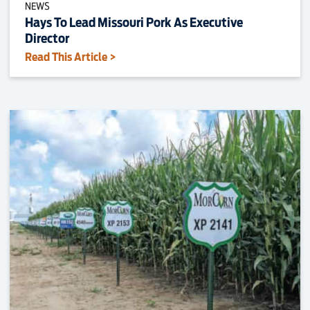
NEWS
Hays To Lead Missouri Pork As Executive
Director
Read This Article >