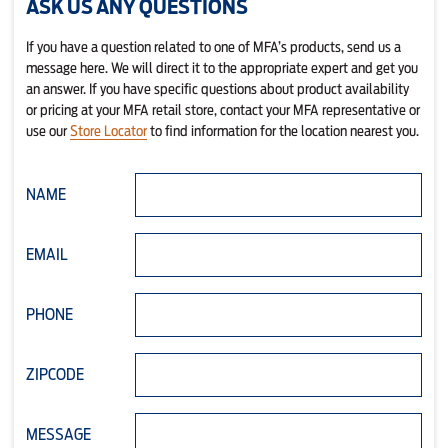
ASK US ANY QUESTIONS
If you have a question related to one of MFA’s products, send us a
message here. We will direct it to the appropriate expert and get you
an answer. If you have specific questions about product availability
or pricing at your MFA retail store, contact your MFA representative or
use our
Store Locator
to find information for the location nearest you.
NAME
EMAIL
PHONE
ZIPCODE
MESSAGE