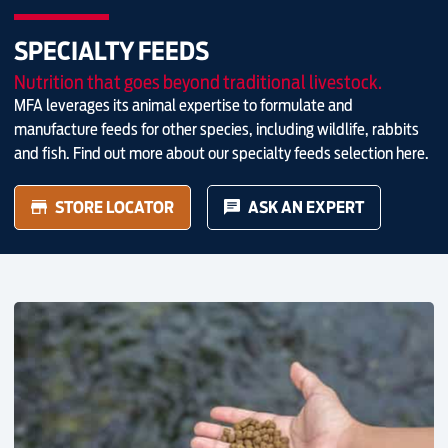
SPECIALTY FEEDS
Nutrition that goes beyond traditional livestock.
MFA leverages its animal expertise to formulate and
manufacture feeds for other species, including wildlife, rabbits
and fish. Find out more about our specialty feeds selection here.
STORE LOCATOR
ASK AN EXPERT