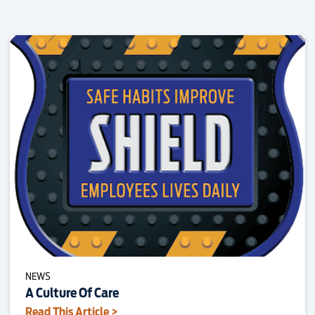
NEWS
A Culture Of Care
Read This Article >