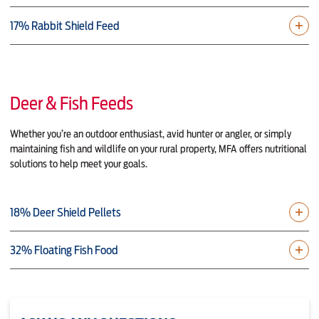
17% Rabbit Shield Feed
Deer & Fish Feeds
Whether you’re an outdoor enthusiast, avid hunter or angler, or simply
maintaining fish and wildlife on your rural property, MFA offers nutritional
solutions to help meet your goals.
18% Deer Shield Pellets
32% Floating Fish Food