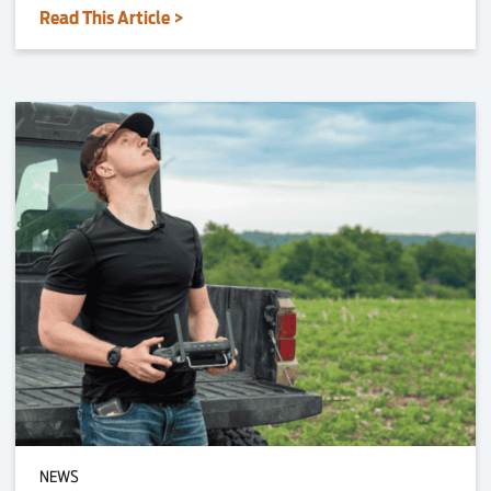
Read This Article >
NEWS