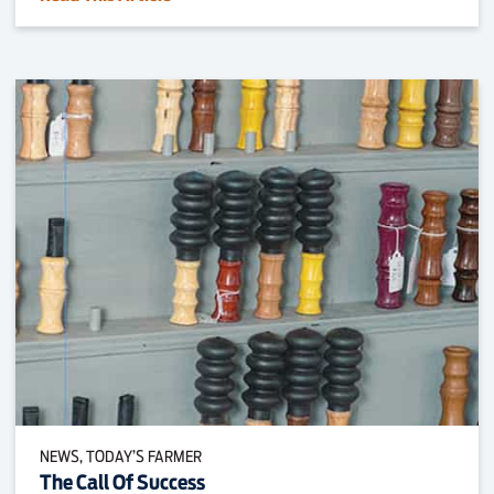
NEWS, TODAY’S FARMER
The Call Of Success