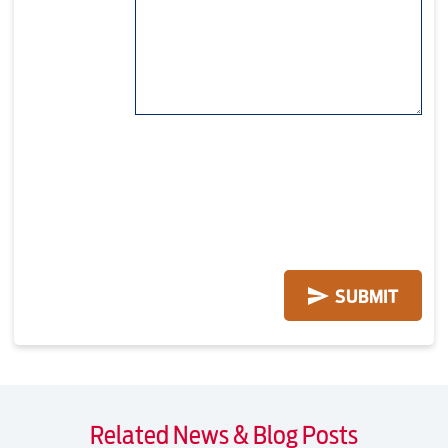
Related News & Blog Posts