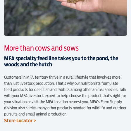
More than cows and sows
MFA specialty feed line takes you to the pond, the
woods and the hutch
Customers in MFA territory thrive in a rural lifestyle that involves more
than just livestock production. That's why our nutritionists formulate
feed products for deer, fish and rabbits among other animal species. Talk
with your MFA livestock expert to help choose the product that’s right for
your situation or visit the MFA location nearest you. MFA’s Farm Supply
division also carries many other products needed for wildlife and outdoor
pursuits and small animal production.
Store Locator >