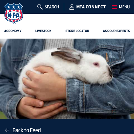
SEARCH
MFA CONNECT
MENU
AGRONOMY
LIVESTOCK
STORE LOCATOR
ASK OUR EXPERTS
Back to Feed