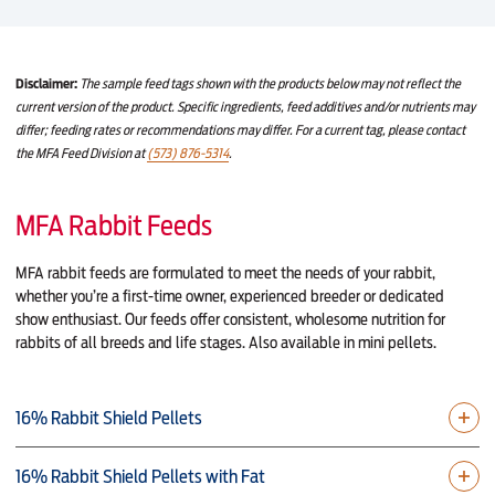
Disclaimer:
The sample feed tags shown with the products below may not reflect the
current version of the product. Specific ingredients, feed additives and/or nutrients may
differ; feeding rates or recommendations may differ. For a current tag, please contact
the MFA Feed Division at
(573) 876-5314
.
MFA Rabbit Feeds
MFA rabbit feeds are formulated to meet the needs of your rabbit,
whether you’re a first-time owner, experienced breeder or dedicated
show enthusiast. Our feeds offer consistent, wholesome nutrition for
rabbits of all breeds and life stages. Also available in mini pellets.
16% Rabbit Shield Pellets
16% Rabbit Shield Pellets with Fat