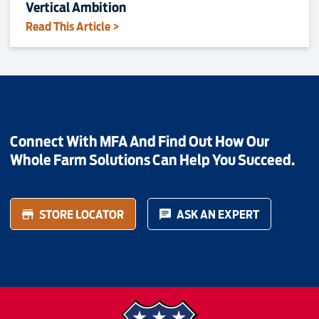
Vertical Ambition
Read This Article >
Connect With MFA And Find Out How Our
Whole Farm Solutions Can Help You Succeed.
STORE LOCATOR
ASK AN EXPERT