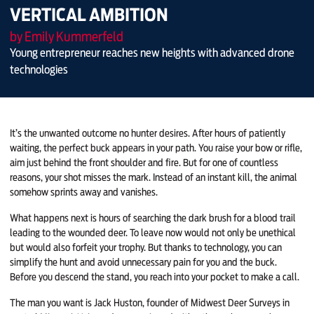
VERTICAL AMBITION
by Emily Kummerfeld
Young entrepreneur reaches new heights with advanced drone
technologies
It’s the unwanted outcome no hunter desires. After hours of patiently
waiting, the perfect buck appears in your path. You raise your bow or rifle,
aim just behind the front shoulder and fire. But for one of countless
reasons, your shot misses the mark. Instead of an instant kill, the animal
somehow sprints away and vanishes.
What happens next is hours of searching the dark brush for a blood trail
leading to the wounded deer. To leave now would not only be unethical
but would also forfeit your trophy. But thanks to technology, you can
simplify the hunt and avoid unnecessary pain for you and the buck.
Before you descend the stand, you reach into your pocket to make a call.
The man you want is Jack Huston, founder of Midwest Deer Surveys in