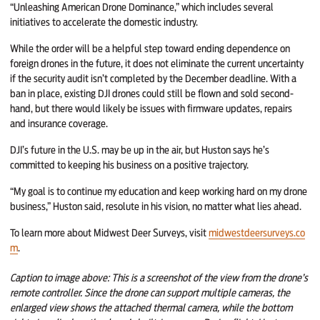
“Unleashing American Drone Dominance,” which includes several
initiatives to accelerate the domestic industry.
While the order will be a helpful step toward ending dependence on
foreign drones in the future, it does not eliminate the current uncertainty
if the security audit isn’t completed by the December deadline. With a
ban in place, existing DJI drones could still be flown and sold second-
hand, but there would likely be issues with firmware updates, repairs
and insurance coverage.
DJI’s future in the U.S. may be up in the air, but Huston says he’s
committed to keeping his business on a positive trajectory.
“My goal is to continue my education and keep working hard on my drone
business,” Huston said, resolute in his vision, no matter what lies ahead.
To learn more about Midwest Deer Surveys, visit
midwestdeersurveys.co
m
.
Caption to image above
: This is a screenshot of the view from the drone’s
remote controller. Since the drone can support multiple cameras, the
enlarged view shows the attached thermal camera, while the bottom