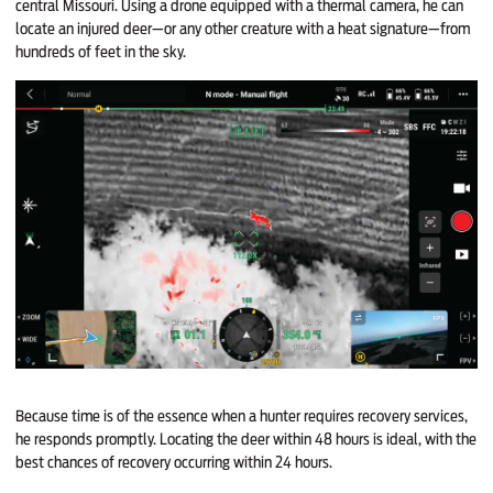
central Missouri. Using a drone equipped with a thermal camera, he can
locate an injured deer—or any other creature with a heat signature—from
hundreds of feet in the sky.
Because time is of the essence when a hunter requires recovery services,
he responds promptly. Locating the deer within 48 hours is ideal, with the
best chances of recovery occurring within 24 hours.