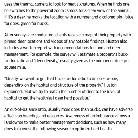
uses the thermal camera to look for heat signatures. When he finds one,
he switches to the powerful zoom camera for a clear view of the animal.
If it’s a deer, he marks the location with a number and a colored pin—blue
for does, green for bucks.
After surveys are conducted, clients receive a map of their property with
pinned deer locations and videos of any notable findings. Huston also
includes a written report with recommendations for land and deer
management. For example, the survey will estimate a property’s buck-
to-doe ratio and “deer density,” usually given as the number of deer per
square mile.
“Ideally, we want to get that buck-to-doe ratio to be one-to-one,
depending on the habitat and structure of the property,” Huston
explained. “But we try to match the number of deer to the level of
habitat to get the healthiest deer herd possible.”
An out-of-balance ratio, usually more does than bucks, can have adverse
effects on breeding and resources. Awareness of an imbalance allows a
landowner to make better management decisions, such as how many
does to harvest the following season to optimize herd health.