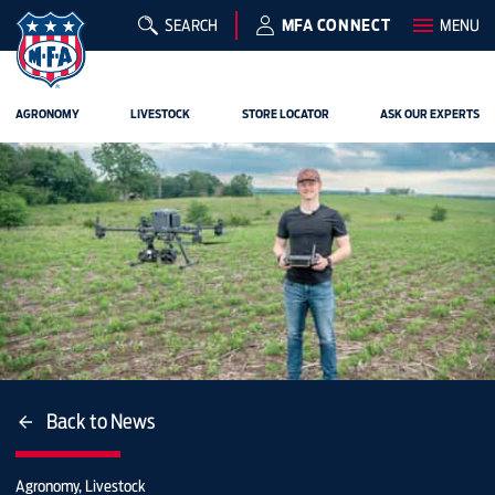
SEARCH
MFA CONNECT
MENU
AGRONOMY
LIVESTOCK
STORE LOCATOR
ASK OUR EXPERTS
Back to News
Agronomy, Livestock