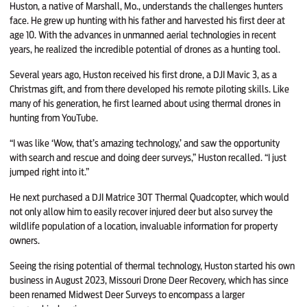
Huston, a native of Marshall, Mo., understands the challenges hunters
face. He grew up hunting with his father and harvested his first deer at
age 10. With the advances in unmanned aerial technologies in recent
years, he realized the incredible potential of drones as a hunting tool.
Several years ago, Huston received his first drone, a DJI Mavic 3, as a
Christmas gift, and from there developed his remote piloting skills. Like
many of his generation, he first learned about using thermal drones in
hunting from YouTube.
“I was like ‘Wow, that’s amazing technology,’ and saw the opportunity
with search and rescue and doing deer surveys,” Huston recalled. “I just
jumped right into it.”
He next purchased a DJI Matrice 30T Thermal Quadcopter, which would
not only allow him to easily recover injured deer but also survey the
wildlife population of a location, invaluable information for property
owners.
Seeing the rising potential of thermal technology, Huston started his own
business in August 2023, Missouri Drone Deer Recovery, which has since
been renamed Midwest Deer Surveys to encompass a larger