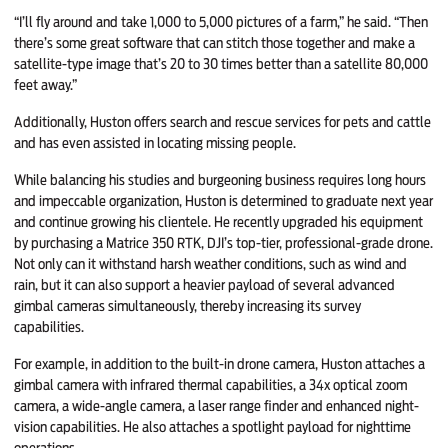
“I’ll fly around and take 1,000 to 5,000 pictures of a farm,” he said. “Then
there’s some great software that can stitch those together and make a
satellite-type image that’s 20 to 30 times better than a satellite 80,000
feet away.”
Additionally, Huston offers search and rescue services for pets and cattle
and has even assisted in locating missing people.
While balancing his studies and burgeoning business requires long hours
and impeccable organization, Huston is determined to graduate next year
and continue growing his clientele. He recently upgraded his equipment
by purchasing a Matrice 350 RTK, DJI’s top-tier, professional-grade drone.
Not only can it withstand harsh weather conditions, such as wind and
rain, but it can also support a heavier payload of several advanced
gimbal cameras simultaneously, thereby increasing its survey
capabilities.
For example, in addition to the built-in drone camera, Huston attaches a
gimbal camera with infrared thermal capabilities, a 34x optical zoom
camera, a wide-angle camera, a laser range finder and enhanced night-
vision capabilities. He also attaches a spotlight payload for nighttime
operations.