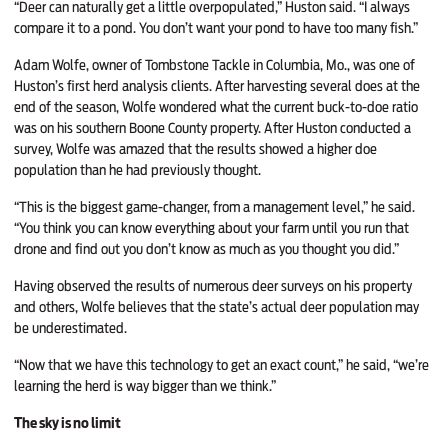
“Deer can naturally get a little overpopulated,” Huston said. “I always
compare it to a pond. You don’t want your pond to have too many fish.”
Adam Wolfe, owner of Tombstone Tackle in Columbia, Mo., was one of
Huston’s first herd analysis clients. After harvesting several does at the
end of the season, Wolfe wondered what the current buck-to-doe ratio
was on his southern Boone County property. After Huston conducted a
survey, Wolfe was amazed that the results showed a higher doe
population than he had previously thought.
“This is the biggest game-changer, from a management level,” he said.
“You think you can know everything about your farm until you run that
drone and find out you don’t know as much as you thought you did.”
Having observed the results of numerous deer surveys on his property
and others, Wolfe believes that the state’s actual deer population may
be underestimated.
“Now that we have this technology to get an exact count,” he said, “we’re
learning the herd is way bigger than we think.”
The sky is no limit