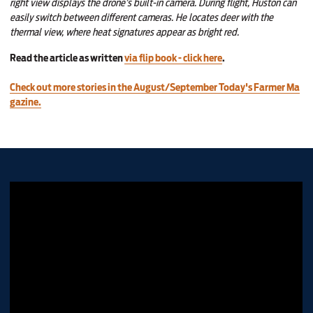
right view displays the drone’s built-in camera. During flight, Huston can
easily switch between different cameras. He locates deer with the
thermal view, where heat signatures appear as bright red.
Read the article as written
via flip book - click here
.
Check out more stories in the August/September Today's Farmer Ma
gazine.