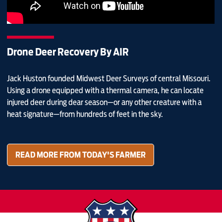
Drone Deer Recovery By AIR
Jack Huston founded Midwest Deer Surveys of central Missouri.
Using a drone equipped with a thermal camera, he can locate
injured deer during dear season—or any other creature with a
heat signature—from hundreds of feet in the sky.
READ MORE FROM TODAY'S FARMER