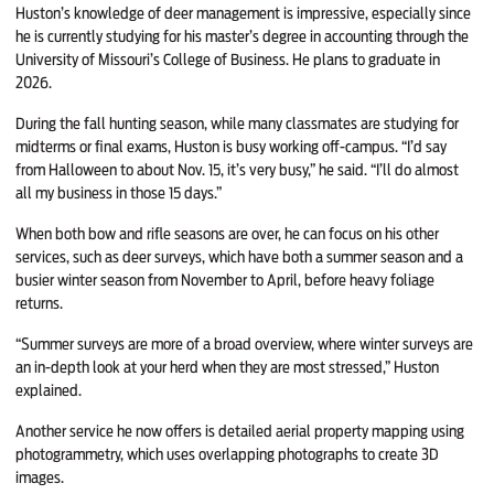
Huston’s knowledge of deer management is impressive, especially since
he is currently studying for his master’s degree in accounting through the
University of Missouri’s College of Business. He plans to graduate in
2026.
During the fall hunting season, while many classmates are studying for
midterms or final exams, Huston is busy working off-campus. “I’d say
from Halloween to about Nov. 15, it’s very busy,” he said. “I’ll do almost
all my business in those 15 days.”
When both bow and rifle seasons are over, he can focus on his other
services, such as deer surveys, which have both a summer season and a
busier winter season from November to April, before heavy foliage
returns.
“Summer surveys are more of a broad overview, where winter surveys are
an in-depth look at your herd when they are most stressed,” Huston
explained.
Another service he now offers is detailed aerial property mapping using
photogrammetry, which uses overlapping photographs to create 3D
images.