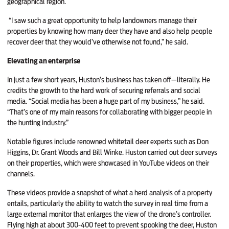
geographical region.
“I saw such a great opportunity to help landowners manage their
properties by knowing how many deer they have and also help people
recover deer that they would’ve otherwise not found,” he said.
Elevating an enterprise
In just a few short years, Huston’s business has taken off—literally. He
credits the growth to the hard work of securing referrals and social
media. “Social media has been a huge part of my business,” he said.
“That’s one of my main reasons for collaborating with bigger people in
the hunting industry.”
Notable figures include renowned whitetail deer experts such as Don
Higgins, Dr. Grant Woods and Bill Winke. Huston carried out deer surveys
on their properties, which were showcased in YouTube videos on their
channels.
These videos provide a snapshot of what a herd analysis of a property
entails, particularly the ability to watch the survey in real time from a
large external monitor that enlarges the view of the drone’s controller.
Flying high at about 300-400 feet to prevent spooking the deer, Huston