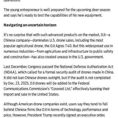
The young entrepreneur is well prepared for the upcoming deer season
and says he’s ready to test the capabilities of his new equipment.
Navigating an uncertain horizon
It’s no surprise that with such advanced products on the market, DJI—a
Chinese company—dominates U.S. drone sales, including the most
popular agricultural drone, the DJI Agras T40. But this widespread use in
numerous industries—from agriculture and infrastructure to public safety
and construction—has also created unease in the U.S. government.
Last December, Congress passed the National Defense Authorization Act
(NDAA), which called for a formal security audit of drones made in China.
It did not ban Chinese drones outright, but if the audit is not completed
by Dec. 23, 2025, DJI drones will be added to the Federal
Communications Commission’s “Covered List,” effectively banning their
import and sale in the United States.
Although American drone companies exist, users say they tend to fall
behind Chinese firms like DJI in terms of technology, performance and
price. However, President Trump recently signed an executive order,