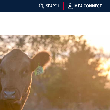
SEARCH
MFA CONNECT