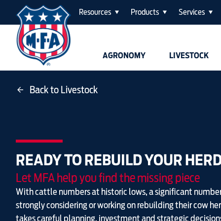
Resources
Products
Services
AGRONOMY
LIVESTOCK
Back to Livestock
READY TO REBUILD YOUR HER
Let MFA help you find the missing piece
With cattle numbers at historic lows, a significant number
strongly considering or working on rebuilding their cow he
takes careful planning, investment and strategic decision