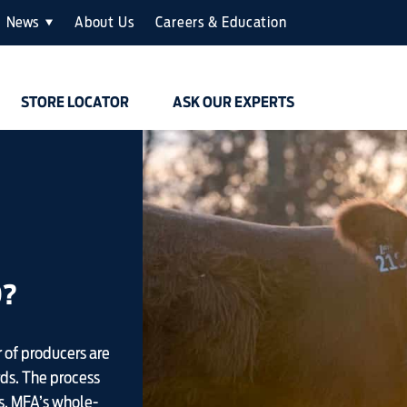
News
About Us
Careers & Education
STORE LOCATOR
ASK OUR EXPERTS
D?
 of producers are
rds. The process
s. MFA’s whole-