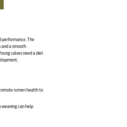
nd performance. The
am and a smooth
 Young calves need a diet
velopment.
 promote rumen health to
to weaning can help