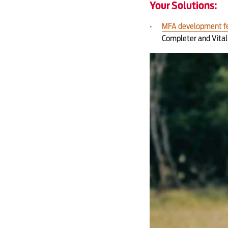
Your Solutions:
MFA development f
Completer and Vital