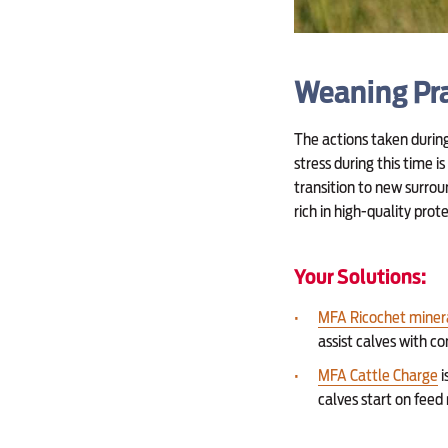
Weaning Pra
The actions taken durin
stress during this time 
transition to new surrou
rich in high-quality pro
Your Solutions:
MFA Ricochet miner
assist calves with c
MFA Cattle Charge
i
calves start on fee