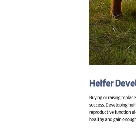
Heifer Dev
Buying or raising replac
success. Developing heif
reproductive function a
healthy and gain enough 