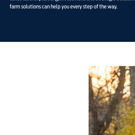
farm solutions can help you every step of the way.