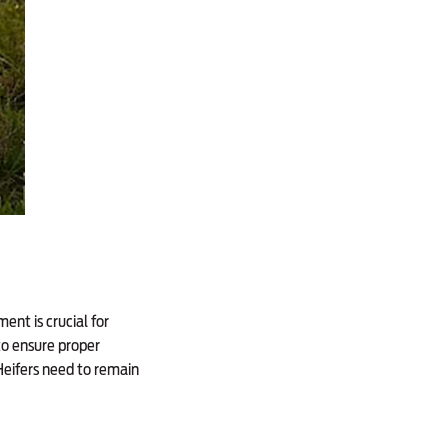
ent is crucial for
to ensure proper
Heifers need to remain