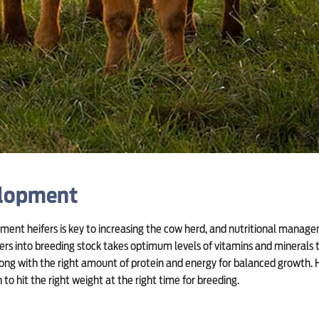
elopment
ement heifers is key to increasing the cow herd, and nutritional managem
ers into breeding stock takes optimum levels of vitamins and minerals 
long with the right amount of protein and energy for balanced growth. 
to hit the right weight at the right time for breeding.