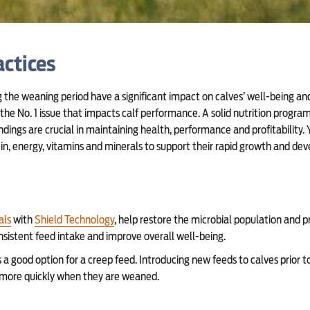
ctices
g the weaning period have a significant impact on calves’ well-being a
is the No. 1 issue that impacts calf performance. A solid nutrition progr
ndings are crucial in maintaining health, performance and profitability.
tein, energy, vitamins and minerals to support their rapid growth and de
als
with
Shield Technology
, help restore the microbial population and
onsistent feed intake and improve overall well-being.
s a good option for a creep feed. Introducing new feeds to calves prior 
d more quickly when they are weaned.