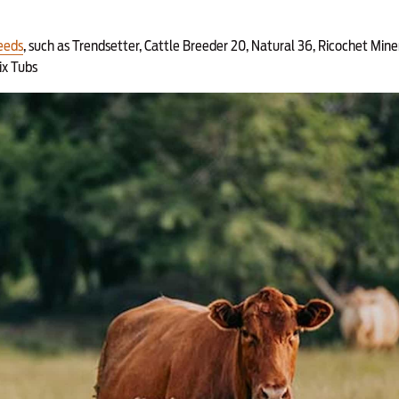
eeds
, such as Trendsetter, Cattle Breeder 20, Natural 36, Ricochet Mine
ix Tubs