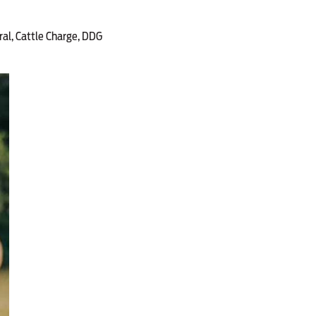
ral, Cattle Charge, DDG