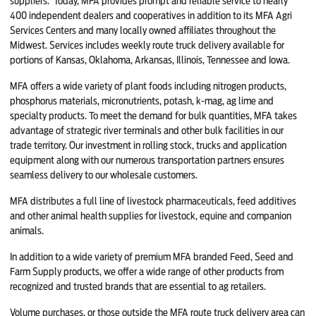
suppliers. Today, MFA provides prompt and reliable service to nearly
400 independent dealers and cooperatives in addition to its MFA Agri
Services Centers and many locally owned affiliates throughout the
Midwest. Services includes weekly route truck delivery available for
portions of Kansas, Oklahoma, Arkansas, Illinois, Tennessee and Iowa.
MFA offers a wide variety of plant foods including nitrogen products,
phosphorus materials, micronutrients, potash, k-mag, ag lime and
specialty products. To meet the demand for bulk quantities, MFA takes
advantage of strategic river terminals and other bulk facilities in our
trade territory. Our investment in rolling stock, trucks and application
equipment along with our numerous transportation partners ensures
seamless delivery to our wholesale customers.
MFA distributes a full line of livestock pharmaceuticals, feed additives
and other animal health supplies for livestock, equine and companion
animals.
In addition to a wide variety of premium MFA branded Feed, Seed and
Farm Supply products, we offer a wide range of other products from
recognized and trusted brands that are essential to ag retailers.
Volume purchases, or those outside the MFA route truck delivery area can