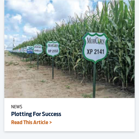
NEWS
Plotting For Success
Read This Article >