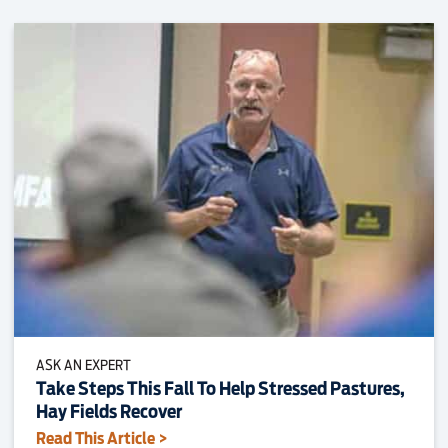
ASK AN EXPERT
Take Steps This Fall To Help Stressed Pastures,
Hay Fields Recover
Read This Article >