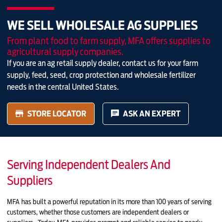
WE SELL WHOLESALE AG SUPPLIES
From plant food to farm supply, MFA offers supplies to
agricultural supply companies.
If you are an ag retail supply dealer, contact us for your farm
supply, feed, seed, crop protection and wholesale fertilizer
needs in the central United States.
STORE LOCATOR
ASK AN EXPERT
Serving Independent Dealers And
Suppliers
MFA has built a powerful reputation in its more than 100 years of serving
customers, whether those customers are independent dealers or