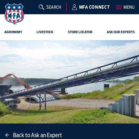
SEARCH
MFA CONNECT
MENU
AGRONOMY
LIVESTOCK
STORE LOCATOR
ASK OUR EXPERTS
Back to Ask an Expert