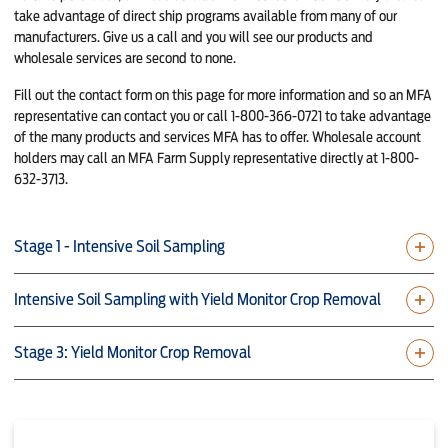
take advantage of direct ship programs available from many of our
manufacturers. Give us a call and you will see our products and
wholesale services are second to none.
Fill out the contact form on this page for more information and so an MFA
representative can contact you or call 1-800-366-0721 to take advantage
of the many products and services MFA has to offer. Wholesale account
holders may call an MFA Farm Supply representative directly at 1-800-
632-3713.
Stage 1 - Intensive Soil Sampling
Intensive Soil Sampling with Yield Monitor Crop Removal
Stage 3: Yield Monitor Crop Removal