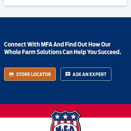
Connect With MFA And Find Out How Our
Whole Farm Solutions Can Help You Succeed.
STORE LOCATOR
ASK AN EXPERT