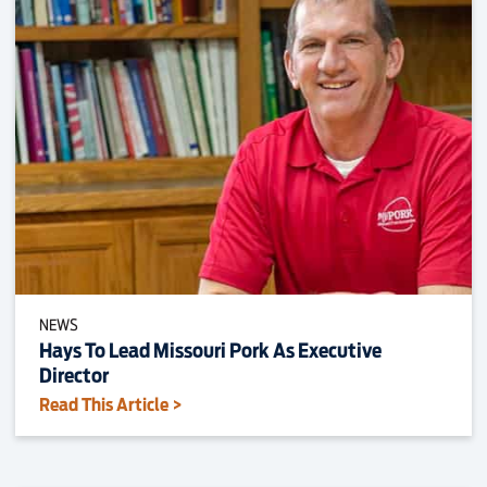
NEWS
Hays To Lead Missouri Pork As Executive
Director
Read This Article >