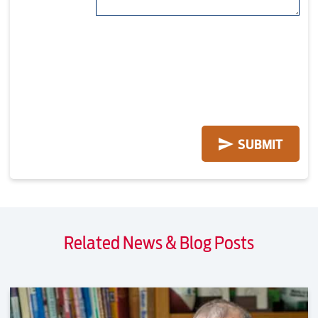
Related News & Blog Posts