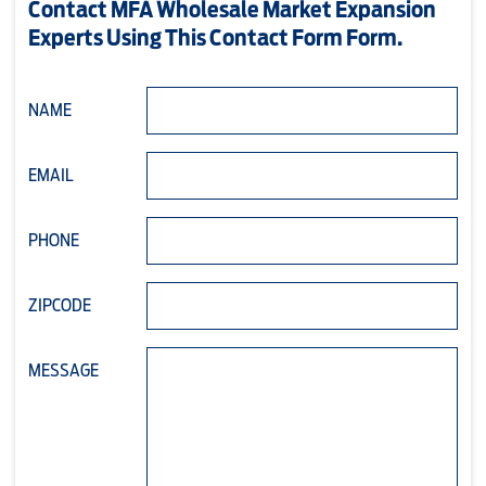
Contact MFA Wholesale Market Expansion
Experts Using This Contact Form Form.
NAME
EMAIL
PHONE
ZIPCODE
MESSAGE