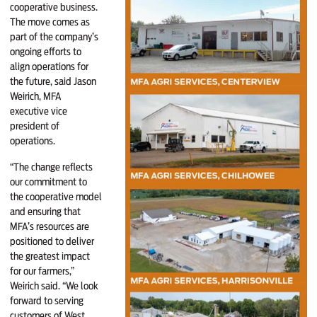
cooperative business.
The move comes as
part of the company’s
ongoing efforts to
align operations for
the future, said Jason
Weirich, MFA
executive vice
president of
operations.
“The change reflects
our commitment to
the cooperative model
and ensuring that
MFA’s resources are
positioned to deliver
the greatest impact
for our farmers,”
Weirich said. “We look
forward to serving
customers of West