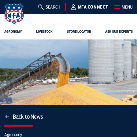
SEARCH
MFA CONNECT
MENU
AGRONOMY
LIVESTOCK
STORE LOCATOR
ASK OUR EXPERTS
Back to News
Agronomy