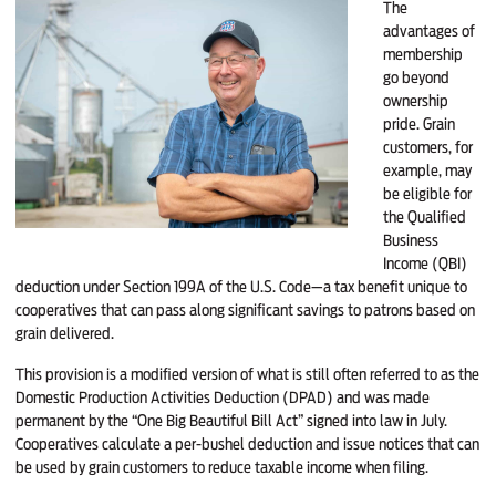
The
advantages of
membership
go beyond
ownership
pride. Grain
customers, for
example, may
be eligible for
the Qualified
Business
Income (QBI)
deduction under Section 199A of the U.S. Code—a tax benefit unique to
cooperatives that can pass along significant savings to patrons based on
grain delivered.
This provision is a modified version of what is still often referred to as the
Domestic Production Activities Deduction (DPAD) and was made
permanent by the “One Big Beautiful Bill Act” signed into law in July.
Cooperatives calculate a per-bushel deduction and issue notices that can
be used by grain customers to reduce taxable income when filing.