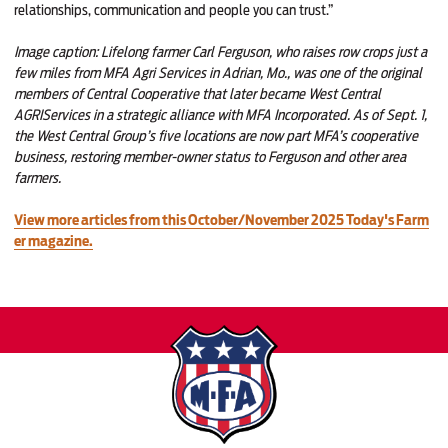
relationships, communication and people you can trust.”
Image caption:
Lifelong farmer Carl Ferguson, who raises row crops just a
few miles from MFA Agri Services in Adrian, Mo., was one of the original
members of Central Cooperative that later became West Central
AGRIServices in a strategic alliance with MFA Incorporated. As of Sept. 1,
the West Central Group’s five locations are now part MFA’s cooperative
business, restoring member-owner status to Ferguson and other area
farmers.
View more articles from this October/November 2025 Today's Farm
er magazine.