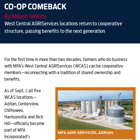
CO-OP COMEBACK
By Allison Jenkins
West Central AGRIServices locations return to cooperative
structure, passing benefits to the next generation
For the first time in more than two decades,
farmers who do business
with MFA’s West Central AGRIServices (WCAS) can be cooperative
members—reconnecting with a tradition of shared ownership and
benefits.
As of Sept. 1, all five
WCAS locations—
Adrian, Centerview,
Chilhowee,
Harrisonville and Rich
Hill—officially became
part of MFA
Incorporated’s