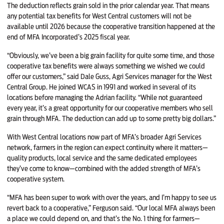
The deduction reflects grain sold in the prior calendar year. That means
any potential tax benefits for West Central customers will not be
available until 2026 because the cooperative transition happened at the
end of MFA Incorporated’s 2025 fiscal year.
“Obviously, we’ve been a big grain facility for quite some time, and those
cooperative tax benefits were always something we wished we could
offer our customers,” said Dale Guss, Agri Services manager for the West
Central Group. He joined WCAS in 1991 and worked in several of its
locations before managing the Adrian facility. “While not guaranteed
every year, it’s a great opportunity for our cooperative members who sell
grain through MFA. The deduction can add up to some pretty big dollars.”
With West Central locations now part of MFA’s broader Agri Services
network, farmers in the region can expect continuity where it matters—
quality products, local service and the same dedicated employees
they’ve come to know—combined with the added strength of MFA’s
cooperative system.
“MFA has been super to work with over the years, and I’m happy to see us
revert back to a cooperative,” Ferguson said. “Our local MFA always been
a place we could depend on, and that’s the No. 1 thing for farmers—