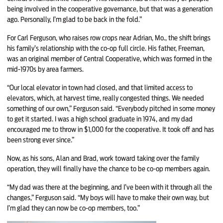
being involved in the cooperative governance, but that was a generation
ago. Personally, I’m glad to be back in the fold.”
For Carl Ferguson, who raises row crops near Adrian, Mo., the shift brings
his family’s relationship with the co-op full circle. His father, Freeman,
was an original member of Central Cooperative, which was formed in the
mid-1970s by area farmers.
“Our local elevator in town had closed, and that limited access to
elevators, which, at harvest time, really congested things. We needed
something of our own,” Ferguson said. “Everybody pitched in some money
to get it started. I was a high school graduate in 1974, and my dad
encouraged me to throw in $1,000 for the cooperative. It took off and has
been strong ever since.”
Now, as his sons, Alan and Brad, work toward taking over the family
operation, they will finally have the chance to be co-op members again.
“My dad was there at the beginning, and I’ve been with it through all the
changes,” Ferguson said. “My boys will have to make their own way, but
I’m glad they can now be co-op members, too.”