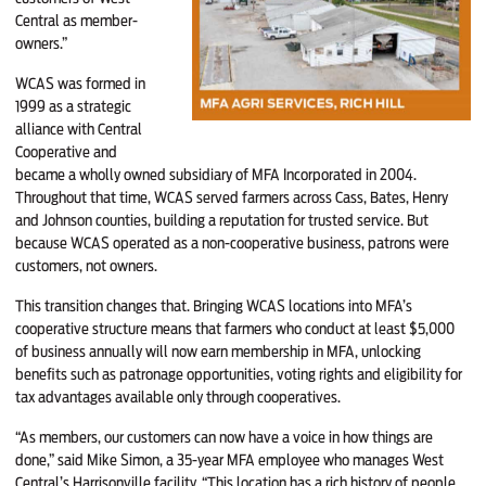
Central as member-
owners.”
WCAS was formed in
1999 as a strategic
alliance with Central
Cooperative and
became a wholly owned subsidiary of MFA Incorporated in 2004.
Throughout that time, WCAS served farmers across Cass, Bates, Henry
and Johnson counties, building a reputation for trusted service. But
because WCAS operated as a non-cooperative business, patrons were
customers, not owners.
This transition changes that. Bringing WCAS locations into MFA’s
cooperative structure means that farmers who conduct at least $5,000
of business annually will now earn membership in MFA, unlocking
benefits such as patronage opportunities, voting rights and eligibility for
tax advantages available only through cooperatives.
“As members, our customers can now have a voice in how things are
done,” said Mike Simon, a 35-year MFA employee who manages West
Central’s Harrisonville facility. “This location has a rich history of people