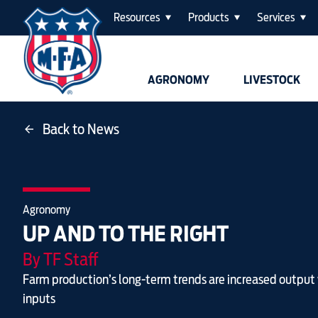
Resources
Products
Services
AGRONOMY
LIVESTOCK
Back to News
Agronomy
UP AND TO THE RIGHT
By TF Staff
Farm production’s long-term trends are increased output
inputs