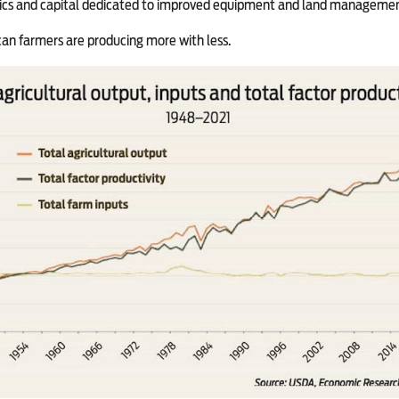
tics and capital dedicated to improved equipment and land managemen
an farmers are producing more with less.