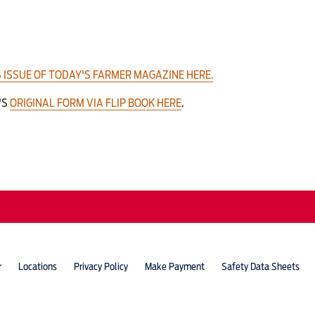
 ISSUE OF TODAY'S FARMER MAGAZINE HERE.
'S
ORIGINAL FORM VIA FLIP BOOK HERE
.
r
Locations
Privacy Policy
Make Payment
Safety Data Sheets