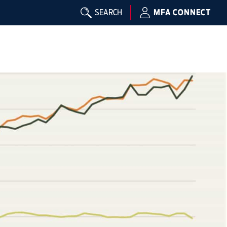
SEARCH
MFA CONNECT