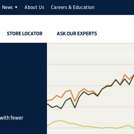
News
About Us
Careers & Education
STORE LOCATOR
ASK OUR EXPERTS
 with fewer