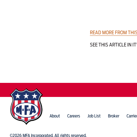
READ MORE FROM THIS
SEE THIS ARTICLE IN IT
About
Careers
Job List
Broker
Carrie
©2026 MFA Incorporated. All rights reserved.