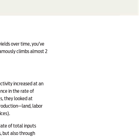
ields over time, you’ve
 famously climbs almost 2
tivity increased at an
nce in the rate of
s, they looked at
production—land, labor
ices).
ate of total inputs
s, but also through