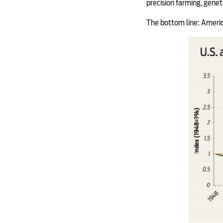
precision farming, gene
The bottom line: Americ