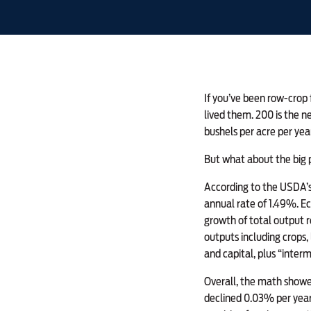
If you’ve been row-crop 
lived them. 200 is the n
bushels per acre per yea
But what about the big 
According to the USDA’s 
annual rate of 1.49%. Ec
growth of total output r
outputs including crops,
and capital, plus “interm
Overall, the math showed
declined 0.03% per year.