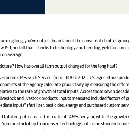
farming long,
you’ve not just heard about the consistent climb of grain y
ew 150, and all that. Thanks to technology and breeding, yield for corn
r on average.
picture? How has overall farm output changed for the long haul?
Economic Research Service, from 1948 to 2021, U.S. agricultural produc
onomists at the agency calculate productivity by measuring the differe
elative to the rate of growth of total inputs. Across those seven decade
 livestock and livestock products. Inputs measured included factors of 
ediate inputs” (fertilizer, pesticides, energy and purchased custom serv
 total output increased at a rate of 1.46% per year, while the growth r
 You can stack it up to increased technology, not just in standard input