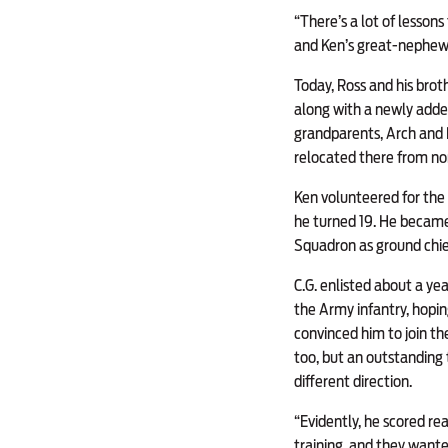
“There’s a lot of lesson
and Ken’s great-nephew.
Today, Ross and his broth
along with a newly added
grandparents, Arch and 
relocated there from nor
Ken volunteered for the 
he turned 19. He became 
Squadron as ground chie
C.G. enlisted about a year
the Army infantry, hopin
convinced him to join th
too, but an outstanding t
different direction.
“Evidently, he scored rea
training, and they wante