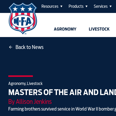
Resources
Products
Services
AGRONOMY
LIVESTOCK
Back to News
Agronomy, Livestock
MASTERS OF THE AIR AND LAN
By Allison Jenkins
Farming brothers survived service in World War II bomber 