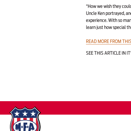
“How we wish they could 
Uncle Ken portrayed, an
experience. With so many
learn just how special t
READ MORE FROM THIS
SEE THIS ARTICLE IN I