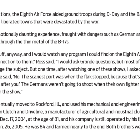
ions, the Eighth Air Force aided ground troops during D-Day and the B
o liberated towns that were devastated by the war.
tionally daunting experience, fraught with dangers such as German ant
through the thin metal of the B-17s.
 buff, anyway, and I would watch any program I could find on the Eighth A
nection to them,” Ross said. “I would ask Grande questions, but most of
e the subject. But one time, after watching one of these shows, I aske
He said, ‘No. The scariest part was when the flak stopped, because that
after you.’ The Germans weren’t going to shoot when their own fighter p
n the show.”
entually moved to Rockford, Ill., and used his mechanical and engineering
 Clutch and Driveline, a manufacturer of agricultural and industrial c
ec. 17, 2004, at the age of 81, and his company is still operated by his fam
n. 26, 2005. He was 84 and farmed nearly to the end. Both brothers wer