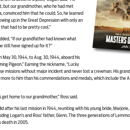
 it, but our grandmother, who he had met
da, convinced him that he could. So, he learned
growing up in the Great Depression with only an
that had to be pretty cool.”
added, “if our grandfather had known what
 still have signed up for it?”
om May 30, 1944, to Aug. 30, 1944, aboard his
ming Pigeon.” Earning the nickname, “Lucky
e missions without major incident and never lost a crewman. His grand
re to him than his commendations and medals, which include the Air
s get home to our grandmother,” Ross said.
d after his last mission in 1944, reuniting with his young bride, Marjor
cluding Logan’s and Ross’ father, Glenn. The three generations of Lem
s death in 2005.