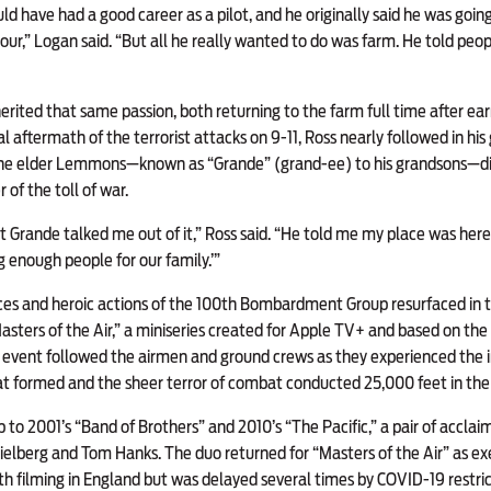
d have had a good career as a pilot, and he originally said he was going 
 tour,” Logan said. “But all he really wanted to do was farm. He told peopl
rited that same passion, both returning to the farm full time after ear
l aftermath of the terrorist attacks on 9-11, Ross nearly followed in his
. The elder Lemmons—known as “Grande” (grand-ee) to his grandsons—d
of the toll of war.
ut Grande talked me out of it,” Ross said. “He told me my place was here
ng enough people for our family.’”
es and heroic actions of the 100th Bombardment Group resurfaced in the
Masters of the Air,” a miniseries created for Apple TV+ and based on th
event followed the airmen and ground crews as they experienced the in
hat formed and the sheer terror of combat conducted 25,000 feet in the 
to 2001’s “Band of Brothers” and 2010’s “The Pacific,” a pair of acclai
elberg and Tom Hanks. The duo returned for “Masters of the Air” as ex
h filming in England but was delayed several times by COVID-19 restricti