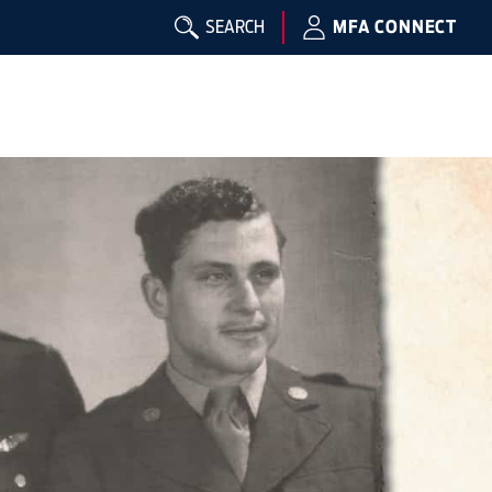
SEARCH
MFA CONNECT