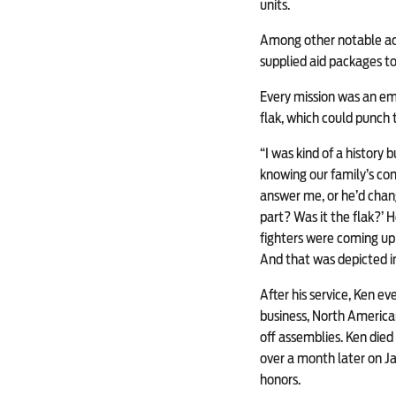
units.
Among other notable act
supplied aid packages t
Every mission was an emo
flak, which could punch 
“I was kind of a history
knowing our family’s con
answer me, or he’d chang
part? Was it the flak?’ 
fighters were coming up 
And that was depicted i
After his service, Ken ev
business, North American
off assemblies. Ken died D
over a month later on Ja
honors.