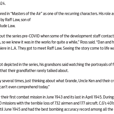
024.
 in “Masters of the Air” as one of the recurring characters. His role a
 by Raff Law, son of
Jude Law.
ut the series pre-COVID when some of the development staff contact
so we knew it was in the works for quite a while,” Ross said. “Dan and hi
iere in L.A.
They got to meet Raff Law. Seeing the story come to life was 
t depicted in the series, his grandsons said watching the portrayals of 
that their grandfather rarely talked about.
several times, just thinking about what Grande, Uncle Ken and their c
e can’t even comprehend today.”
their first combat mission in June 1943 and its last in April 1945. Duri
missions with the terrible loss of 732 airmen and 177 aircraft. C.G’s 401
l June 1945 and had the best bombing accuracy record among all the E