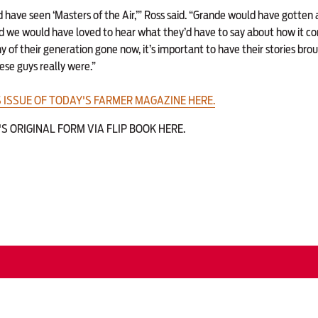
have seen ‘Masters of the Air,’” Ross said. “Grande would have gotten a
d we would have loved to hear what they’d have to say about how it co
 of their generation gone now, it’s important to have their stories broug
hese guys really were.”
 ISSUE OF TODAY'S FARMER MAGAZINE HERE.
T'S ORIGINAL FORM VIA FLIP BOOK HERE.