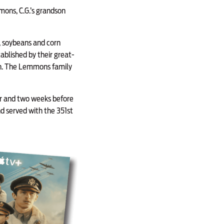
mons, C.G.’s grandson
e, soybeans and corn
ablished by their great-
on. The Lemmons family
bor and two weeks before
d served with the 351st