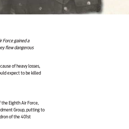
r Force gained a
they flew dangerous
ecause of heavy losses,
uld expect to be killed
the Eighth Air Force,
rdment Group, putting to
adron of the 401st