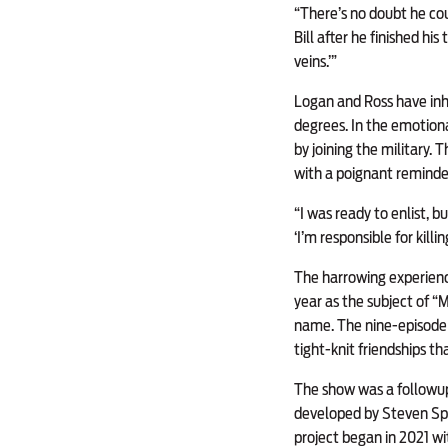
“There’s no doubt he coul
Bill after he finished his
veins.’”
Logan and Ross have inhe
degrees. In the emotiona
by joining the military
with a poignant reminder 
“I was ready to enlist, b
‘I’m responsible for killi
The harrowing experienc
year as the subject of “
name. The nine-episode 
tight-knit friendships t
The show was a followup 
developed by Steven Spi
project began in 2021 wit