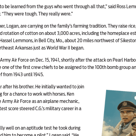
s to be learned from the guys who went through all that,” said Ross Lem
 “They were tough. They really were.”
er, Logan, are carrying on the family’s farming tradition. They raise ric
 rotation of cotton on about 3,000 acres, including the homeplace est
Hassel Lemmons, in Bell City, Mo., about 20 miles northwest of Sikest
theast Arkansas just as World War II began.
Army Air Force on Dec. 15, 1941, shortly after the attack on Pearl Har
one of the first crew chiefs to be assigned to the 100th bomb group an
f from 1943 until 1945.
 after his brother. He initially wanted to join
g for a chance to work with horses. Ken
e Army Air Force as an airplane mechanic,
est score steered C.G.’s military career in a
lly well on an aptitude test he took during
d him to become a pilot,” Logan said. “He