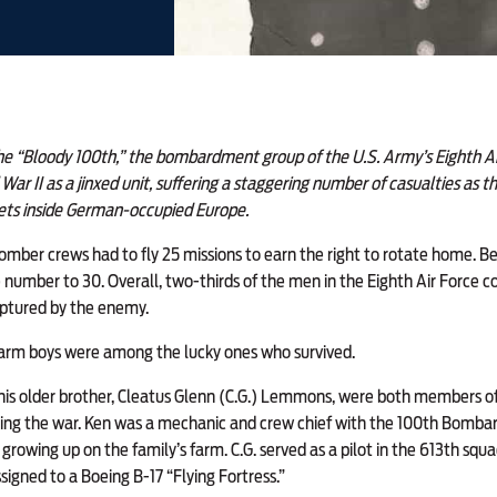
 “Bloody 100th,” the bombardment group of the U.S. Army’s Eighth Ai
War II as a jinxed unit, suffering a staggering number of casualties as 
gets inside German-occupied Europe.
 bomber crews had to fly 25 missions to earn the right to rotate home. B
 number to 30. Overall, two-thirds of the men in the Eighth Air Force co
aptured by the enemy.
arm boys were among the lucky ones who survived.
 older brother, Cleatus Glenn (C.G.) Lemmons, were both members of 
ring the war. Ken was a mechanic and crew chief with the 100th Bomba
 growing up on the family’s farm. C.G. served as a pilot in the 613th squ
gned to a Boeing B-17 “Flying Fortress.”