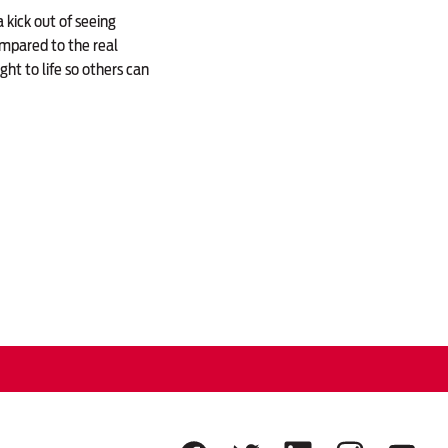
 kick out of seeing
mpared to the real
ht to life so others can