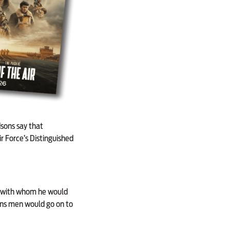
sons say that
 Force’s Distinguished
ie, with whom he would
mons men would go on to