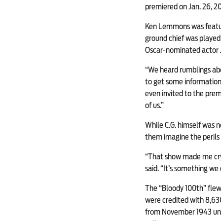
premiered on Jan. 26, 2
Ken Lemmons was featured
ground chief was played
Oscar-nominated actor 
“We heard rumblings abo
to get some information, 
even invited to the prem
of us.”
While C.G. himself was no
them imagine the perils 
“That show made me cry 
said. “It’s something w
The “Bloody 100th” flew 
were credited with 8,630 
from November 1943 unti