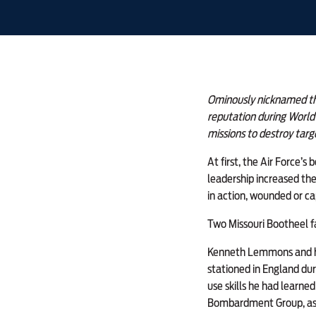
Ominously nicknamed the
reputation during World 
missions to destroy tar
At first, the Air Force’s
leadership increased the
in action, wounded or c
Two Missouri Bootheel f
Kenneth Lemmons and his
stationed in England du
use skills he had learned
Bombardment Group, assi