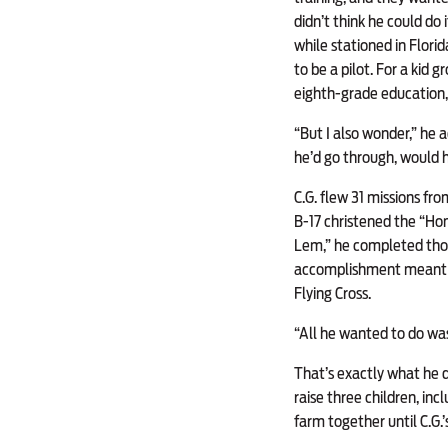
didn’t think he could do
while stationed in Flori
to be a pilot. For a kid 
eighth-grade education, 
“But I also wonder,” he 
he’d go through, would he
C.G. flew 31 missions fr
B-17 christened the “Ho
Lem,” he completed thos
accomplishment meant mo
Flying Cross.
“All he wanted to do wa
That’s exactly what he di
raise three children, in
farm together until C.G.’