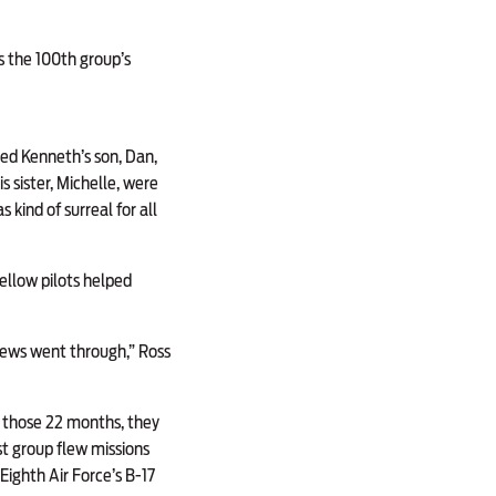
s the 100th group’s
ed Kenneth’s son, Dan,
s sister, Michelle, were
kind of surreal for all
fellow pilots helped
rews went through,” Ross
ng those 22 months, they
st group flew missions
ighth Air Force’s B-17