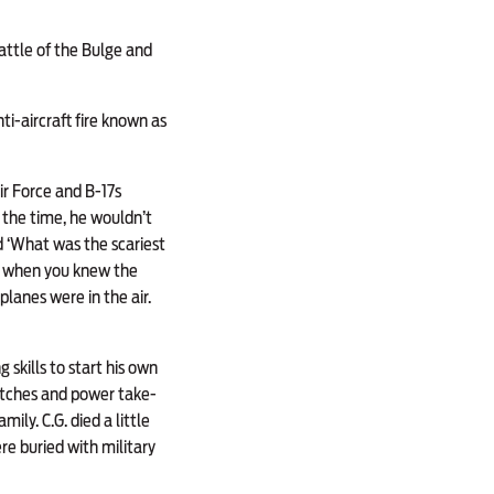
attle of the Bulge and
i-aircraft fire known as
ir Force and B-17s
 the time, he wouldn’t
d ‘What was the scariest
’s when you knew the
lanes were in the air.
 skills to start his own
lutches and power take-
ily. C.G. died a little
e buried with military