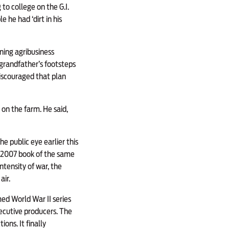
to college on the G.I.
e he had ‘dirt in his
ning agribusiness
 grandfather’s footsteps
iscouraged that plan
 on the farm. He said,
 public eye earlier this
e 2007 book of the same
tensity of war, the
air.
med World War II series
ecutive producers. The
ons. It finally