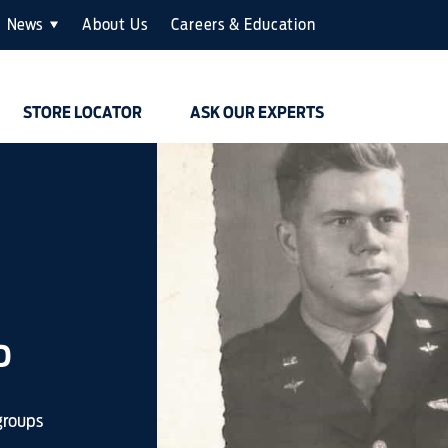
News
About Us
Careers & Education
STORE LOCATOR
ASK OUR EXPERTS
D
groups