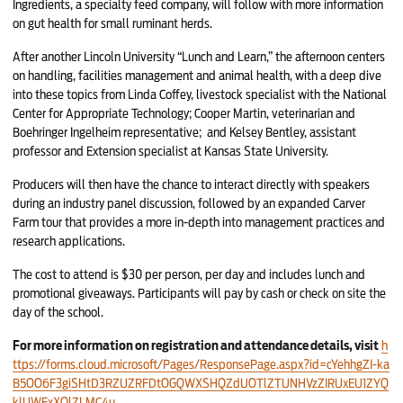
Ingredients, a specialty feed company, will follow with more information
on gut health for small ruminant herds.
After another Lincoln University “Lunch and Learn,” the afternoon centers
on handling, facilities management and animal health, with a deep dive
into these topics from Linda Coffey, livestock specialist with the National
Center for Appropriate Technology; Cooper Martin, veterinarian and
Boehringer Ingelheim representative;
and Kelsey Bentley, assistant
professor and Extension specialist at Kansas State University.
Producers will then have the chance to interact directly with speakers
during an industry panel discussion, followed by an expanded Carver
Farm tour that provides a more in-depth into management practices and
research applications.
The cost to attend is $30 per person, per day and includes lunch and
promotional giveaways. Participants will pay by cash or check on site the
day of the school.
For more information on registration and attendance details, visit
h
ttps://forms.cloud.microsoft/Pages/ResponsePage.aspx?id=cYehhgZI-ka
B5OO6F3giSHtD3RZUZRFDtOGQWXSHQZdUOTlZTUNHVzZIRUxEU1ZYQ
klUWExXQlZLMC4u
.