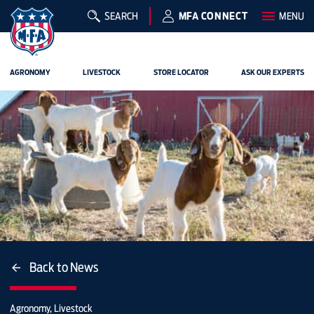
SEARCH
MFA CONNECT
MENU
AGRONOMY
LIVESTOCK
STORE LOCATOR
ASK OUR EXPERTS
Back to News
Agronomy, Livestock