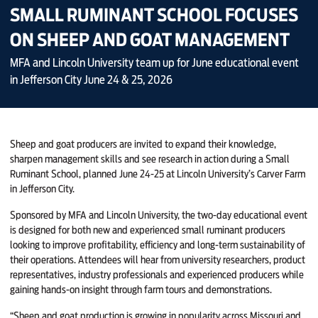
SMALL RUMINANT SCHOOL FOCUSES
ON SHEEP AND GOAT MANAGEMENT
MFA and Lincoln University team up for June educational event
in Jefferson City June 24 & 25, 2026
Sheep and goat producers are invited to expand their knowledge,
sharpen management skills and see research in action during a Small
Ruminant School, planned June 24-25 at Lincoln University’s Carver Farm
in Jefferson City.
Sponsored by MFA and Lincoln University, the two-day educational event
is designed for both new and experienced small ruminant producers
looking to improve profitability, efficiency and long-term sustainability of
their operations. Attendees will hear from university researchers, product
representatives, industry professionals and experienced producers while
gaining hands-on insight through farm tours and demonstrations.
“Sheep and goat production is growing in popularity across Missouri and