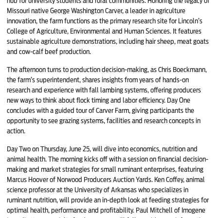
hub for university students and rural communities. Honoring the legacy of
Missouri native George Washington Carver, a leader in agriculture
innovation, the farm functions as the primary research site for Lincoln’s
College of Agriculture, Environmental and Human Sciences. It features
sustainable agriculture demonstrations, including hair sheep, meat goats
and cow-calf beef production.
The afternoon turns to production decision-making, as Chris Boeckmann,
the farm’s superintendent, shares insights from years of hands-on
research and experience with fall lambing systems, offering producers
new ways to think about flock timing and labor efficiency. Day One
concludes with a guided tour of Carver Farm, giving participants the
opportunity to see grazing systems, facilities and research concepts in
action.
Day Two on Thursday, June 25, will dive into economics, nutrition and
animal health. The morning kicks off with a session on financial decision-
making and market strategies for small ruminant enterprises, featuring
Marcus Hoover of Norwood Producers Auction Yards. Ken Coffey, animal
science professor at the University of Arkansas who specializes in
ruminant nutrition, will provide an in-depth look at feeding strategies for
optimal health, performance and profitability. Paul Mitchell of Imogene