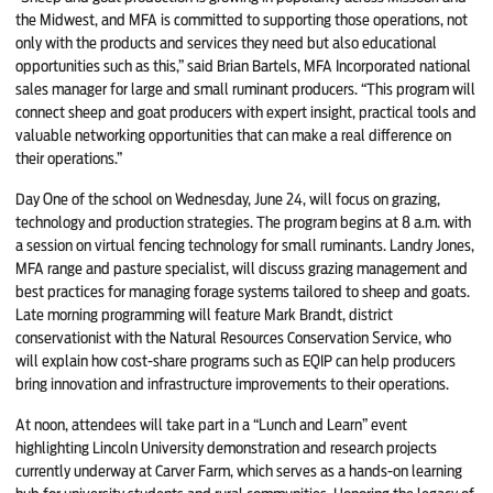
the Midwest, and MFA is committed to supporting those operations, not
only with the products and services they need but also educational
opportunities such as this,” said Brian Bartels, MFA Incorporated national
sales manager for large and small ruminant producers. “This program will
connect sheep and goat producers with expert insight, practical tools and
valuable networking opportunities that can make a real difference on
their operations.”
Day One of the school on Wednesday, June 24, will focus on grazing,
technology and production strategies. The program begins at 8 a.m. with
a session on virtual fencing technology for small ruminants. Landry Jones,
MFA range and pasture specialist, will discuss grazing management and
best practices for managing forage systems tailored to sheep and goats.
Late morning programming will feature Mark Brandt, district
conservationist with the Natural Resources Conservation Service, who
will explain how cost-share programs such as EQIP can help producers
bring innovation and infrastructure improvements to their operations.
At noon, attendees will take part in a “Lunch and Learn” event
highlighting Lincoln University demonstration and research projects
currently underway at Carver Farm, which serves as a hands-on learning