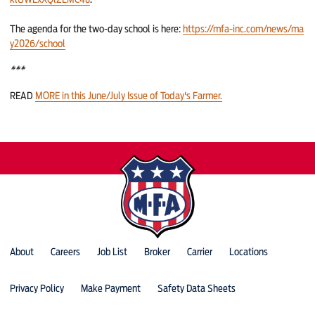
The agenda for the two-day school is here:
https://mfa-inc.com/news/ma
y2026/school
***
READ
MORE in this June/July Issue of Today's Farmer.
About
Careers
Job List
Broker
Carrier
Locations
Privacy Policy
Make Payment
Safety Data Sheets