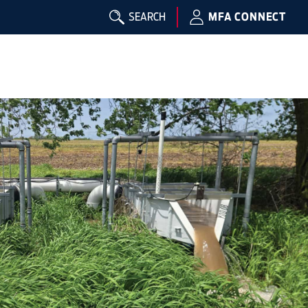
SEARCH
MFA CONNECT