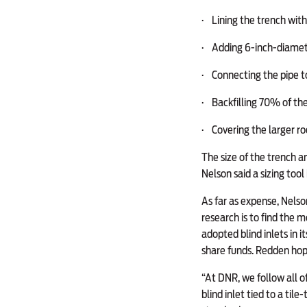
·
Lining the trench with 
·
Adding 6-inch-diameter 
·
Connecting the pipe to
·
Backfilling 70% of the 
·
Covering the larger roc
The size of the trench a
Nelson said a sizing tool
As far as expense, Nelso
research is to find the 
adopted blind inlets in 
share funds. Redden hope
“At DNR, we follow all o
blind inlet tied to a til