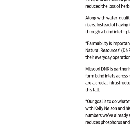
reduced the loss of her
Along with water-quality
risers. Instead of havin
through a blind inlet—p
“Farmability is importa
Natural Resources’ (DNR
their everyday operation 
Missouri DNR is partneri
farm blind inlets across
are a crucial infrastruct
this fall.
“Our goal is to do whate
with Kelly Nelson and hi
numbers we’ve already se
reduces phosphorus and o