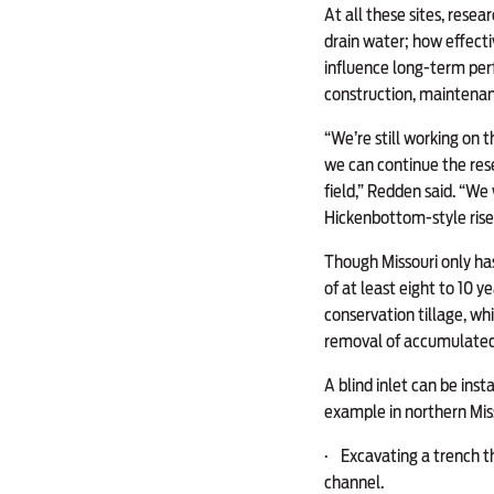
At all these sites, resea
drain water; how effecti
influence long-term perf
construction, maintenanc
“We’re still working on 
we can continue the rese
field,” Redden said. “We
Hickenbottom-style riser
Though Missouri only has
of at least eight to 10 y
conservation tillage, wh
removal of accumulated
A blind inlet can be ins
example in northern Miss
·
Excavating a trench tha
channel.