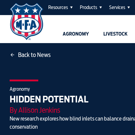
Resources
Products
Services
AGRONOMY
LIVESTOCK
Back to News
Agronomy
HIDDEN POTENTIAL
By Allison Jenkins
New research explores how blind inlets can balance drai
conservation