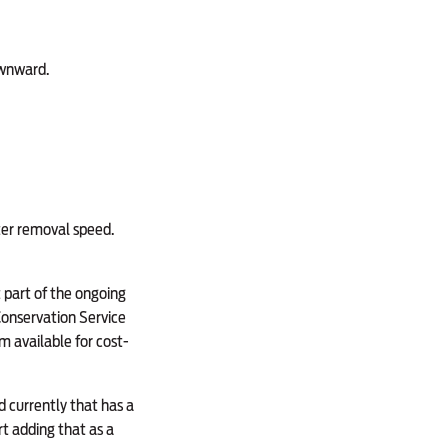
ownward.
ter removal speed.
t part of the ongoing
Conservation Service
m available for cost-
d currently that has a
rt adding that as a