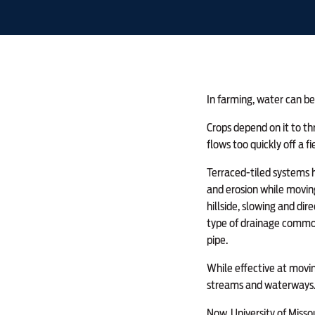
In farming, water can be 
Crops depend on it to th
flows too quickly off a fi
Terraced-tiled systems h
and erosion while moving
hillside, slowing and dir
type of drainage commonl
pipe.
While effective at movin
streams and waterways
Now, University of Missou