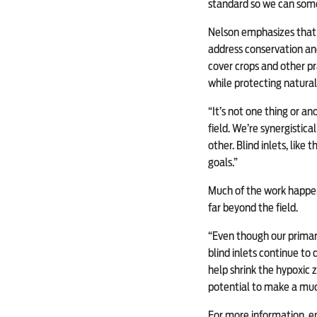
standard so we can some
Nelson emphasizes that c
address conservation and
cover crops and other pr
while protecting natural
“It’s not one thing or an
field. We’re synergistica
other. Blind inlets, like
goals.”
Much of the work happen
far beyond the field.
“Even though our primary 
blind inlets continue to 
help shrink the hypoxic 
potential to make a muc
For more information, e