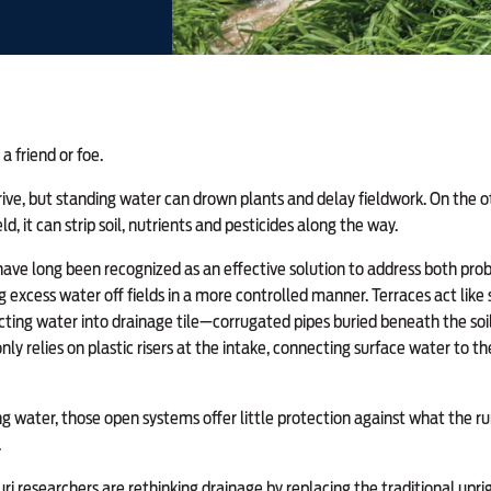
a friend or foe.
rive, but standing water can drown plants and delay fieldwork. On the 
eld, it can strip soil, nutrients and pesticides along the way.
ave long been recognized as an effective solution to address both prob
 excess water off fields in a more controlled manner. Terraces act lik
ecting water into drainage tile—corrugated pipes buried beneath the soil 
y relies on plastic risers at the intake, connecting surface water to 
g water, those open systems offer little protection against what the run
.
ri researchers are rethinking drainage by replacing the traditional uprig