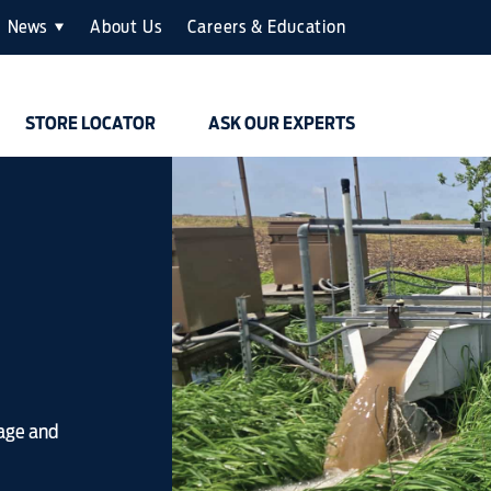
News
About Us
Careers & Education
STORE LOCATOR
ASK OUR EXPERTS
nage and