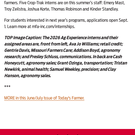
farmers. Five Crop-Trak interns are on this summer’s staff: Emery Mast,
Troy Zeilstra, Joshua Korte, Thomas Robinson and Kinder Standley.
For students interested in next year’s programs, applications open Sept.
1. Learn more at
mfa-inc.com/internships
.
TOP Image Caption: The 2026 Ag Experience interns and their
assigned areas are, front from left, Ava Jo Williams; retail credit;
Gentrie Davis, Missouri Farmers Care; Addison Boyd, agronomy
research; and Presley Schluss, communications. In back are Cash
Honeycutt, agronomy sales; Grant Ozinga, transportation; Tristan
Newkirk, animal health; Samuel Weekley, precision; and Clay
Hanson, agronomy sales.
***
MORE in this June/July Issue of Today's Farmer.