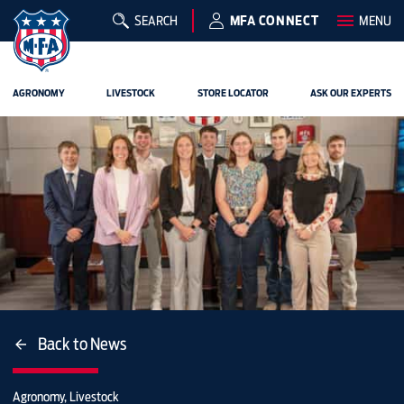
SEARCH
MFA CONNECT
MENU
AGRONOMY
LIVESTOCK
STORE LOCATOR
ASK OUR EXPERTS
Back to News
Agronomy, Livestock