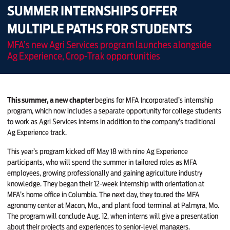
SUMMER INTERNSHIPS OFFER
MULTIPLE PATHS FOR STUDENTS
MFA’s new Agri Services program launches alongside
Ag Experience, Crop-Trak opportunities
This summer, a new chapter
begins for MFA Incorporated’s internship
program, which now includes a separate opportunity for college students
to work as Agri Services interns in addition to the company’s traditional
Ag Experience track.
This year’s program kicked off May 18 with nine Ag Experience
participants, who will spend the summer in tailored roles as MFA
employees, growing professionally and gaining agriculture industry
knowledge. They began their 12-week internship with orientation at
MFA’s home office in Columbia. The next day, they toured the MFA
agronomy center at Macon, Mo., and plant food terminal at Palmyra, Mo.
The program will conclude Aug. 12, when interns will give a presentation
about their projects and experiences to senior-level managers.