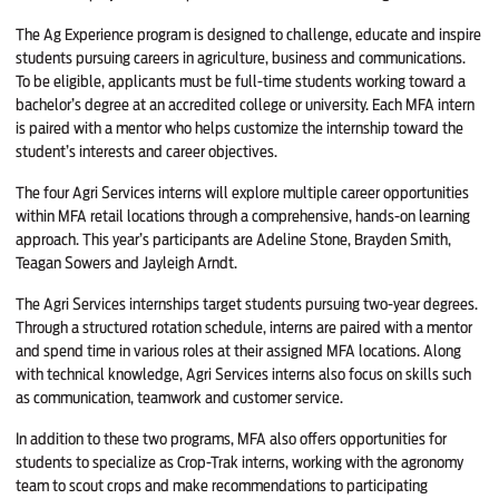
The Ag Experience program is designed to challenge, educate and inspire
students pursuing careers in agriculture, business and communications.
To be eligible, applicants must be full-time students working toward a
bachelor’s degree at an accredited college or university. Each MFA intern
is paired with a mentor who helps customize the internship toward the
student’s interests and career objectives.
The four Agri Services interns will explore multiple career opportunities
within MFA retail locations through a comprehensive, hands-on learning
approach. This year’s participants are Adeline Stone, Brayden Smith,
Teagan Sowers and Jayleigh Arndt.
The Agri Services internships target students pursuing two-year degrees.
Through a structured rotation schedule, interns are paired with a mentor
and spend time in various roles at their assigned MFA locations. Along
with technical knowledge, Agri Services interns also focus on skills such
as communication, teamwork and customer service.
In addition to these two programs, MFA also offers opportunities for
students to specialize as Crop-Trak interns, working with the agronomy
team to scout crops and make recommendations to participating