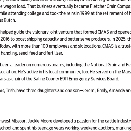
he wagon load. That business eventually became Fletcher Grain Compan
hile attending college and took the reins in 1999 at the retirement of hi
as Butch.
e helped guide the visionary joint venture that formed CMAS and opened
in 2016 to boost shipping capacity and better serve producers. In 2025
. Today, with more than 100 employees and six locations, CMAS is a trust
 handling, seed, feed and fertilizer.
s been a leader on numerous boards, including the National Grain and F
ociation. He’s active in his local community, too. He served on the Marsh
ars as chair of the Saline County E911 Emergency Services Board.
ears, Trish, have three daughters and one son—Jeremi, Emily, Amanda 
hwest Missouri, Jackie Moore developed a passion for the cattle industry
 school and spent his teenage years working weekend auctions, marking 