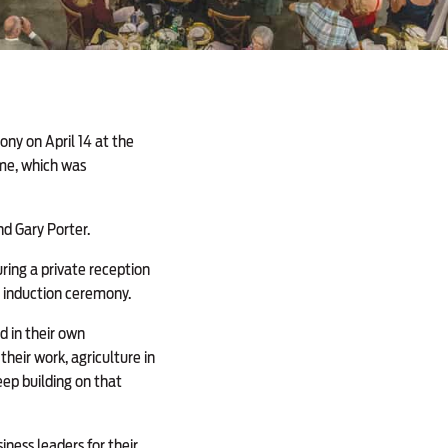
ny on April 14 at the
Fame, which was
nd Gary Porter.
ring a private reception
e induction ceremony.
d in their own
heir work, agriculture in
eep building on that
iness leaders for their