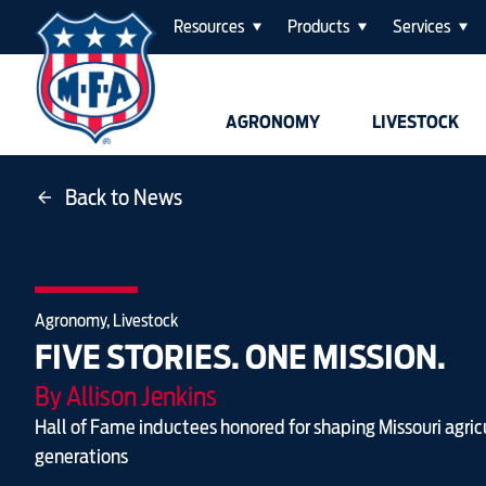
Resources
Products
Services
AGRONOMY
LIVESTOCK
Back to News
Agronomy, Livestock
FIVE STORIES. ONE MISSION.
By Allison Jenkins
Hall of Fame inductees honored for shaping Missouri agric
generations