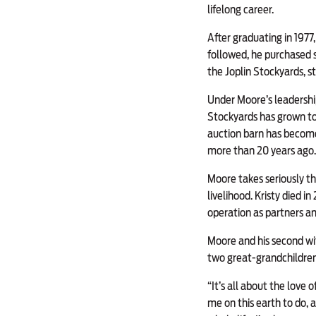
lifelong career.
After graduating in 1977,
followed, he purchased 
the Joplin Stockyards, s
Under Moore’s leadership
Stockyards has grown to 
auction barn has become
more than 20 years ago.
Moore takes seriously th
livelihood. Kristy died i
operation as partners a
Moore and his second wif
two great-grandchildren
“It’s all about the love
me on this earth to do, 