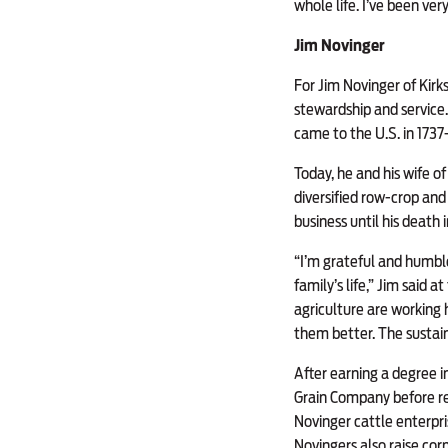
whole life. I’ve been ver
Jim Novinger
For Jim Novinger of Kirksv
stewardship and service.
came to the U.S. in 173
Today, he and his wife of
diversified row-crop and 
business until his death 
“I’m grateful and humble 
family’s life,” Jim said
agriculture are working 
them better. The sustaina
After earning a degree i
Grain Company before ret
Novinger cattle enterpr
Novingers also raise cor