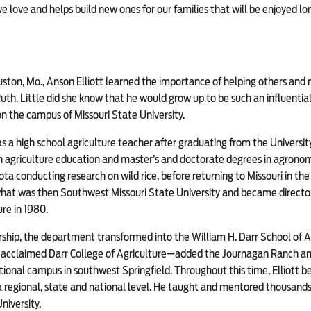
 love and helps build new ones for our families that will be enjoyed long
uston, Mo., Anson Elliott learned the importance of helping others and
uth. Little did she know that he would grow up to be such an influential 
on the campus of Missouri State University.
as a high school agriculture teacher after graduating from the Universit
 agriculture education and master’s and doctorate degrees in agronomy
ota conducting research on wild rice, before returning to Missouri in th
at was then Southwest Missouri State University and became director 
re in 1980.
rship, the department transformed into the William H. Darr School of 
y acclaimed Darr College of Agriculture—added the Journagan Ranch a
ional campus in southwest Springfield. Throughout this time, Elliott 
 a regional, state and national level. He taught and mentored thousands
niversity.