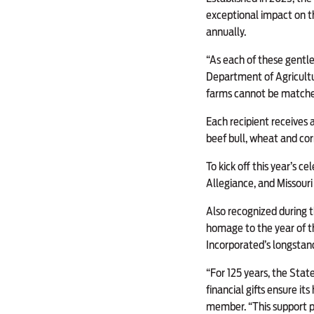
exceptional impact on t
annually.
“As each of these gentlem
Department of Agricultur
farms cannot be matched 
Each recipient receives 
beef bull, wheat and cor
To kick off this year’s 
Allegiance, and Missour
Also recognized during 
homage to the year of th
Incorporated’s longstand
“For 125 years, the State
financial gifts ensure it
member. “This support p