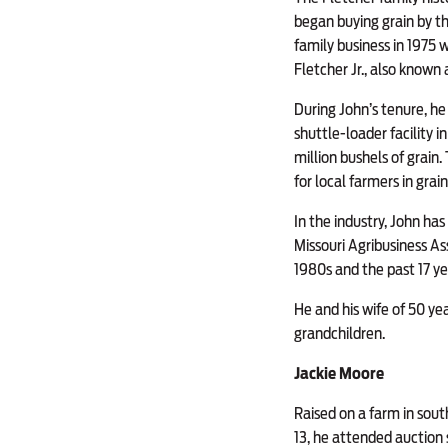
began buying grain by t
family business in 1975 w
Fletcher Jr., also known 
During John’s tenure, h
shuttle-loader facility 
million bushels of grain
for local farmers in grain
In the industry, John ha
Missouri Agribusiness Ass
1980s and the past 17 ye
He and his wife of 50 y
grandchildren.
Jackie Moore
Raised on a farm in sout
13, he attended auction