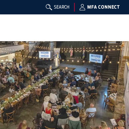
SEARCH
MFA CONNECT