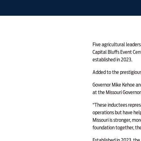
Five agricultural leader
Capital Bluffs Event Cent
established in 2023.
Added to the prestigious 
Governor Mike Kehoe and
at the Missouri Governor
“These inductees represe
operations but have help
Missouri is stronger, mo
foundation together, the
Established in 2023, the