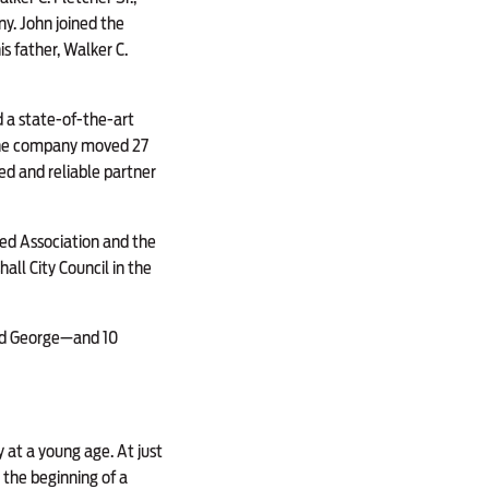
y. John joined the
s father, Walker C.
 a state-of-the-art
, the company moved 27
ed and reliable partner
eed Association and the
all City Council in the
and George—and 10
 at a young age. At just
the beginning of a