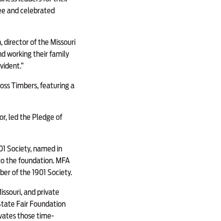
tee and celebrated
, director of the Missouri
d working their family
vident.”
oss Timbers, featuring a
or, led the Pledge of
01 Society, named in
 to the foundation. MFA
ber of the 1901 Society.
issouri, and private
 State Fair Foundation
vates those time-