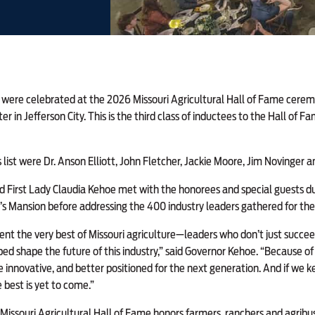
s were celebrated
at the 2026 Missouri Agricultural Hall of Fame ceremo
er in Jefferson City. This is the third class of inductees to the Hall of 
list were Dr. Anson Elliott, John Fletcher, Jackie Moore, Jim Novinger a
 First Lady Claudia Kehoe met with the honorees and special guests du
’s Mansion before addressing the 400 industry leaders gathered for th
nt the very best of Missouri agriculture—leaders who don’t just succee
ed shape the future of this industry,” said Governor Kehoe. “Because of t
re innovative, and better positioned for the next generation. And if we k
 best is yet to come.”
 Missouri Agricultural Hall of Fame honors farmers, ranchers and agribus