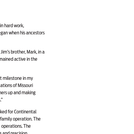
 in hard work,
began when his ancestors
Jim’s brother, Mark, in a
emained active in the
ant milestone in my
ations of Missouri
others up and making
.”
rked for Continental
 family operation. The
 operations. The
s and precision