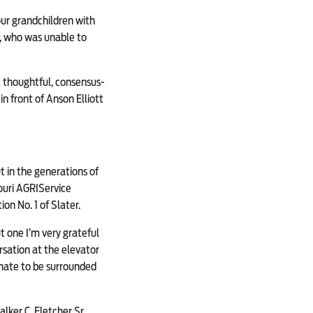
four grandchildren with
w, who was unable to
st thoughtful, consensus-
in front of Anson Elliott
t in the generations of
ouri AGRIService
n No. 1 of Slater.
ut one I’m very grateful
ersation at the elevator
unate to be surrounded
lker C. Fletcher Sr.,