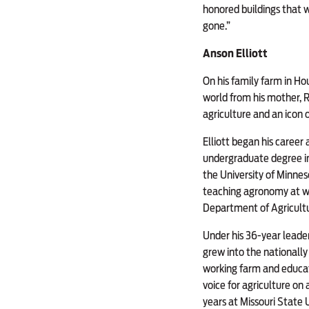
honored buildings that we
gone.”
Anson Elliott
On his family farm in Ho
world from his mother, R
agriculture and an icon 
Elliott began his career 
undergraduate degree in
the University of Minnes
teaching agronomy at wh
Department of Agricultu
Under his 36-year leade
grew into the nationall
working farm and educat
voice for agriculture on
years at Missouri State U