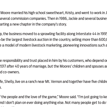
 Moore married his high school sweetheart, Kristy, and went to work in J
several commission companies. Then in 1986, Jackie and several busine
tarting a new chapter in the company’s story.
, the business moved to a sprawling facility along Interstate 44 in 1995
be the largest livestock auction in the country, selling more than 600
 a model of modern livestock marketing, pioneering innovations such a
e responsibility and trust placed in him by his customers, who depend on 
n 2017 after 40 years of marriage, but the Moores’ children and spouses a
nd co-owners.
e, Shelly, live on a ranch near Mt. Vernon and together have five childr
.
 of the people and the love of the game,” Moore said. “I’m just going to 
and I don’t plan on ever doing anything else. Not many people get to do 