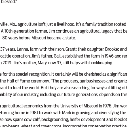
y blessed.”
ille, Mo., agriculture isn’t just a livelihood. It’s a family tradition rooted
 A 10th-generation farmer, Jim continues an agricultural legacy that 
7—80 years before Missouri became a state.
 37 years, Lanna, farm with their son, Grant; their daughter, Brooke; and 
cattle operation. Jim’s father, Gail, established the farm in 1946 and r
in 2019. Jim’s mother, Mary, now 97, still helps with bookkeeping.
for this special recognition. It certainly will be cherished as a signific
 at the Hall of Fame ceremony. “The producers, agribusinesses and organiz
hard to feed the world. But they are also searching for ways of lifting 
bility of our industry, including our future generations, depends on this
n agricultural economics from the University of Missouri in 1976, Jim wo
urning home in 1981 to work with Mark in growing and diversifying the
ise now spans cow‑calf, backgrounding, heifer development and feedlot
n, soybeans, wheat and cover crops, incorporating conservation practice