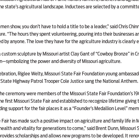
he state’s agricultural landscape. Inductees are selected by a commit
en show, you don’t have to hold a title to be a leader,” said Chris Chinn
e. “The hours they spent volunteering, pouring into their businesses an
by anyone. The love they have for the agriculture industry is clearly e
a custom sculpture by Missouri artist Clay Gant of “Cowboy Bronze” in Cr
n—symbolizing the power and diversity of Missouri agriculture.
celebration, Riglee Welty, Missouri State Fair Foundation young ambassad
i State Highway Patrol Trooper Cole Justice sang the National Anthem.
the ceremony were members of the Missouri State Fair Foundation’s 19
e first Missouri State Fair and established to recognize lifetime giving
ing support for the fair places it as a “Founder’s Medallion Level” mem
 Fair has made such a positive impact on agriculture and family life in M
s health and vitality for generations to come,” said Brent Dunn, Missouri
rovides scholarships and allows new programs to be developed. It reno