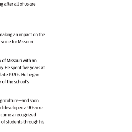
 after all of us are
 making an impact on the
voice for Missouri
y of Missouri with an
. He spent five years at
e late 1970s. He began
of the school’s
Agriculture—and soon
nd developed a 90-acre
became a recognized
 of students through his