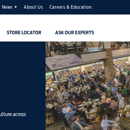
News
About Us
Careers & Education
STORE LOCATOR
ASK OUR EXPERTS
ulture across