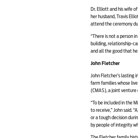
Dr. Elliott and his wife 
her husband, Travis Elli
attend the ceremony due
“There is not a person in
building, relationship-ca
and all the good that he’
John Fletcher
John Fletcher’s lasting 
farm families whose liv
(CMAS), a joint venture 
“To be included in the Mi
to receive,” John said. “
or a tough decision duri
by people of integrity w
The Fletcher family histo