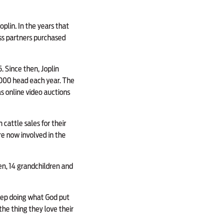
oplin. In the years that
ss partners purchased
. Since then, Joplin
,000 head each year. The
s online video auctions
cattle sales for their
re now involved in the
en, 14 grandchildren and
keep doing what God put
the thing they love their