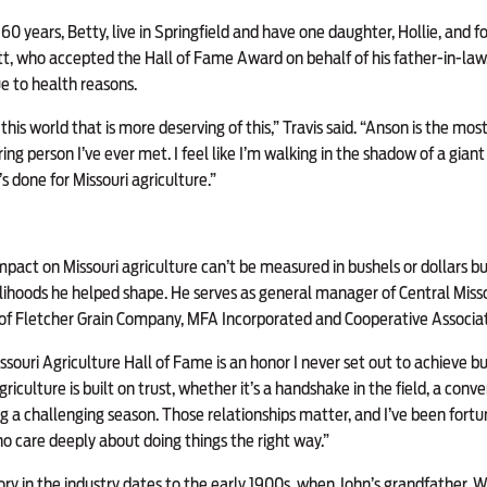
of 60 years, Betty, live in Springfield and have one daughter, Hollie, and 
ott, who accepted the Hall of Fame Award on behalf of his father-in-la
 to health reasons.
 this world that is more deserving of this,” Travis said. “Anson is the mo
ring person I’ve ever met. I feel like I’m walking in the shadow of a giant 
s done for Missouri agriculture.”
impact on Missouri agriculture can’t be measured in bushels or dollars bu
elihoods he helped shape. He serves as general manager of Central Miss
of Fletcher Grain Company, MFA Incorporated and Cooperative Associatio
ssouri Agriculture Hall of Fame is an honor I never set out to achieve b
Agriculture is built on trust, whether it’s a handshake in the field, a conv
ng a challenging season. Those relationships matter, and I’ve been fort
ho care deeply about doing things the right way.”
ry in the industry dates to the early 1900s, when John’s grandfather, Wa