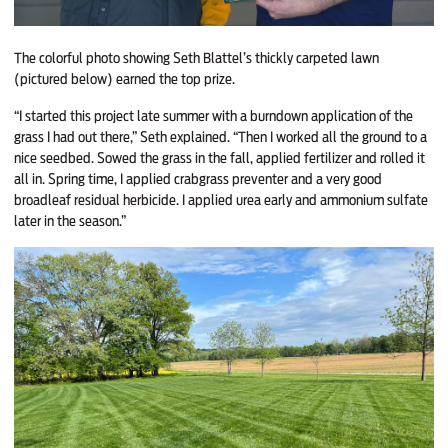
The colorful photo showing Seth Blattel’s thickly carpeted lawn
(pictured below) earned the top prize.
“I started this project late summer with a burndown application of the
grass I had out there,” Seth explained. “Then I worked all the ground to a
nice seedbed. Sowed the grass in the fall, applied fertilizer and rolled it
all in. Spring time, I applied crabgrass preventer and a very good
broadleaf residual herbicide. I applied urea early and ammonium sulfate
later in the season.”