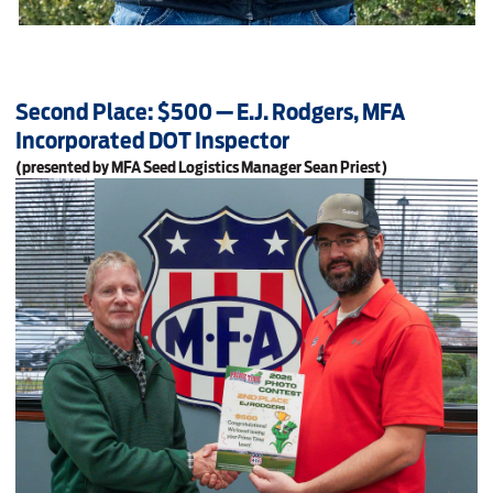
Second Place: $500 — E.J. Rodgers, MFA
Incorporated DOT Inspector
(presented by MFA Seed Logistics Manager Sean Priest)