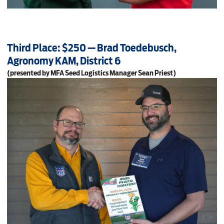
Third Place: $250 — Brad Toedebusch,
Agronomy KAM, District 6
(presented by MFA Seed Logistics Manager Sean Priest)