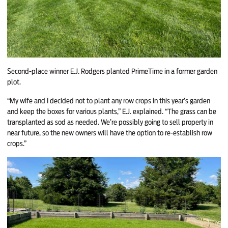
Second-place winner E.J. Rodgers planted PrimeTime in a former garden
plot.
“My wife and I decided not to plant any row crops in this year’s garden
and keep the boxes for various plants,” E.J. explained. “The grass can be
transplanted as sod as needed. We’re possibly going to sell property in
near future, so the new owners will have the option to re-establish row
crops.”