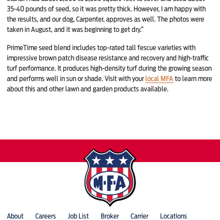
35-40 pounds of seed, so it was pretty thick. However, I am happy with
the results, and our dog, Carpenter, approves as well. The photos were
taken in August, and it was beginning to get dry.”
PrimeTime seed blend includes top-rated tall fescue varieties with
impressive brown patch disease resistance and recovery and high-traffic
turf performance. It produces high-density turf during the growing season
and performs well in sun or shade. Visit with your
local MFA
to learn more
about this and other lawn and garden products available.
About
Careers
Job List
Broker
Carrier
Locations