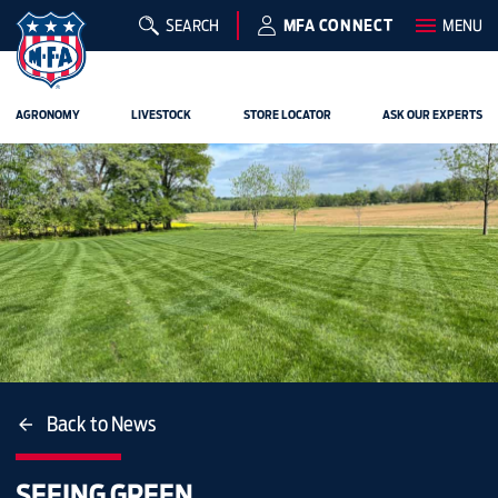
SEARCH
MFA CONNECT
MENU
AGRONOMY
LIVESTOCK
STORE LOCATOR
ASK OUR EXPERTS
Back to News
SEEING GREEN