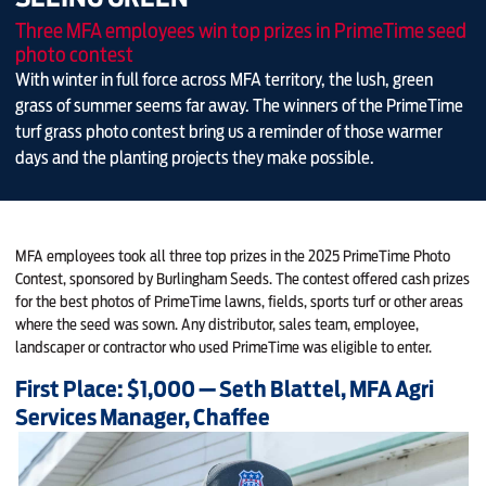
Three MFA employees win top prizes in PrimeTime seed
photo contest
With winter in full force across MFA territory, the lush, green
grass of summer seems far away. The winners of the PrimeTime
turf grass photo contest bring us a reminder of those warmer
days and the planting projects they make possible.
MFA employees took all three top prizes in the 2025 PrimeTime Photo
Contest, sponsored by Burlingham Seeds. The contest offered cash prizes
for the best photos of PrimeTime lawns, fields, sports turf or other areas
where the seed was sown. Any distributor, sales team, employee,
landscaper or contractor who used PrimeTime was eligible to enter.
First Place: $1,000 — Seth Blattel, MFA Agri
Services Manager, Chaffee