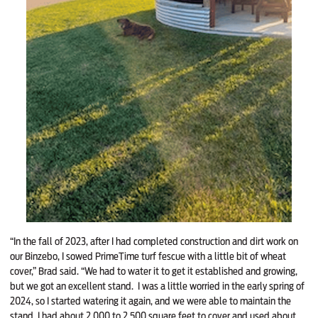
“In the fall of 2023, after I had completed construction and dirt work on
our Binzebo, I sowed PrimeTime turf fescue with a little bit of wheat
cover,” Brad said. “We had to water it to get it established and growing,
but we got an excellent stand. I was a little worried in the early spring of
2024, so I started watering it again, and we were able to maintain the
stand. I had about 2,000 to 2,500 square feet to cover and used about