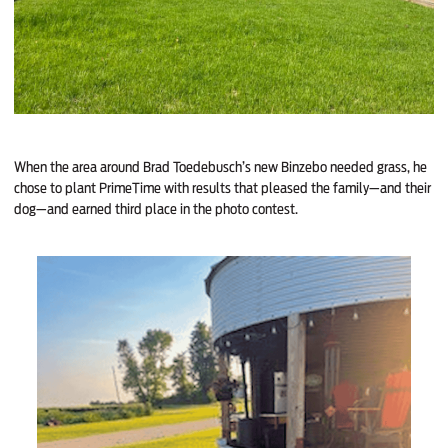
When the area around Brad Toedebusch’s new Binzebo needed grass, he
chose to plant PrimeTime with results that pleased the family—and their
dog—and earned third place in the photo contest.