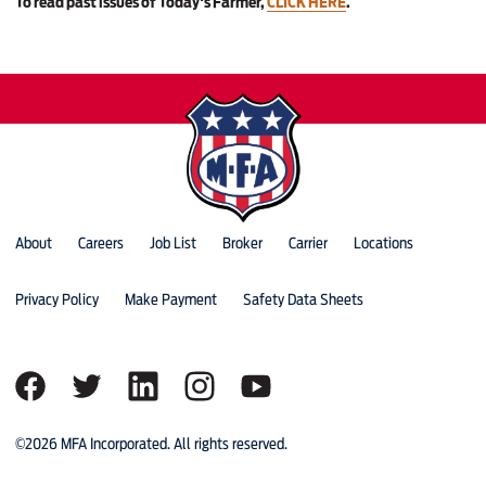
To read past issues of Today's Farmer,
CLICK HERE
.
About
Careers
Job List
Broker
Carrier
Locations
Privacy Policy
Make Payment
Safety Data Sheets
©2026 MFA Incorporated. All rights reserved.