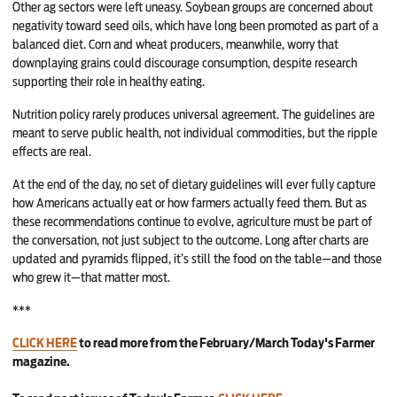
Other ag sectors were left uneasy. Soybean groups are concerned about
negativity toward seed oils, which have long been promoted as part of a
balanced diet. Corn and wheat producers, meanwhile, worry that
downplaying grains could discourage consumption, despite research
supporting their role in healthy eating.
Nutrition policy rarely produces universal agreement. The guidelines are
meant to serve public health, not individual commodities, but the ripple
effects are real.
At the end of the day, no set of dietary guidelines will ever fully capture
how Americans actually eat or how farmers actually feed them. But as
these recommendations continue to evolve, agriculture must be part of
the conversation, not just subject to the outcome. Long after charts are
updated and pyramids flipped, it’s still the food on the table—and those
who grew it—that matter most.
***
CLICK HERE
to read more from the February/March Today's Farmer
magazine.