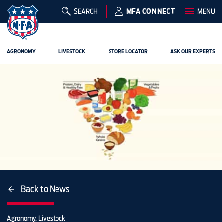
SEARCH
MFA CONNECT
MENU
AGRONOMY
LIVESTOCK
STORE LOCATOR
ASK OUR EXPERTS
Back to News
Agronomy, Livestock