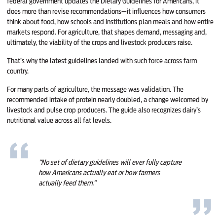
federal government updates the Dietary Guidelines for Americans, it
does more than revise recommendations—it influences how consumers
think about food, how schools and institutions plan meals and how entire
markets respond. For agriculture, that shapes demand, messaging and,
ultimately, the viability of the crops and livestock producers raise.
That’s why the latest guidelines landed with such force across farm
country.
For many parts of agriculture, the message was validation. The
recommended intake of protein nearly doubled, a change welcomed by
livestock and pulse crop producers. The guide also recognizes dairy’s
nutritional value across all fat levels.
“No set of dietary guidelines will ever fully capture
how Americans actually eat or how farmers
actually feed them.”