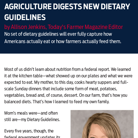
AGRICULTURE DIGESTS NEW DIETARY
GUIDELINES
by Allison Jenkins, Today's Farmer Magazine Editor
No set of dietary guidelines will ever fully capture how
Americans actually eat or how farmers actually feed them.
Most of us didn’t learn about nutrition from a federal report. We learned
it at the kitchen table—what showed up on our plates and what we were
expected to eat. My mother, to this day, cooks hearty suppers and full-
scale Sunday dinners that include some form of meat, potatoes,
vegetables, bread and, of course, dessert. On our farm, that’s how you
balanced diets. That’s how I learned to feed my own family.
Mom’s meals were—and often
still are—my Dietary Guidelines.
Every five years, though, the
federal government updates its