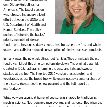
own Dietary Guidelines for
Americans. The latest version
was released in January, a joint
effort between the USDA and
U.S. Department of Health and
Human Services. The policy
pushes a “return to the basics,”
prioritizing nutrient-dense
foods—protein sources, dairy, vegetables, fruits, healthy fats and whole
grains—and calls for reduced consumption of highly processed products.
In many ways, the new guidelines feel familiar. They bring back the old
food pyramid but this time turned upside-down. The original pyramid,
created in 1992, had grains forming the base and fats and sweets
stacked at the top. The inverted 2026 version places protein and
vegetables across the broad top, while grains occupy a smaller share of
the picture. You can see the new pyramid and the full report at
realfood.gov
.
What we were taught at home, of course, was shaped by tradition as
much as science. Nutrition guidance evolves, and it should. But when the