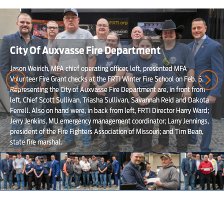
City Of Auxvasse Fire Department
Jason Weirich, MFA chief operating officer, left, presented MFA
Volunteer Fire Grant checks at the FRTI Winter Fire School on Feb. 6.
Representing the City of Auxvasse Fire Department are, in front from
left, Chief Scott Sullivan, Triasha Sullivan, Savannah Reid and Dakota
Ferrell. Also on hand were, in back from left, FRTI Director Harry Ward;
Jerry Jenkins, MU emergency management coordinator; Larry Jennings,
president of the Fire Fighters Association of Missouri; and Tim Bean,
state fire marshal.