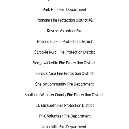
Park Hills Fire Department
Pomona Fire Protection District #2
Roscoe Volunteer Fire
Rosendale Fire Protection District
Sarcoxie Rural Fire Protection District
Sedgewickville Fire Protection District
Seneca Area Fire Protection District
Shelby Community Fire Department
Southern Webster County Fire Protection District
St. Elizabeth Fire Protection District
Tri-C Volunteer Fire Department
Unionville Fire Department