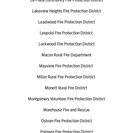
Lakeview Heights Fire Protection District
Leadwood Fire Protection District
Leopold Fire Protection District
Lockwood Fire Protection District
Macon Rural Fire Department
Mayview Fire Protection District
Miller Rural Fire Protection District
Monett Rural Fire District
Montgomery Volunteer Fire Protection District
Morehouse Fire and Rescue
Osborn Fire Protection District
Palmyra Fire Protection District