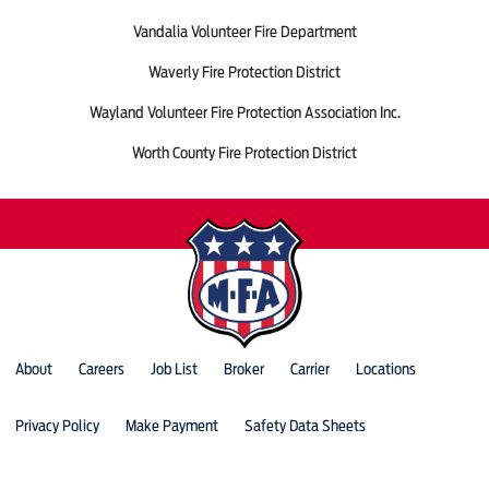
Vandalia Volunteer Fire Department
Waverly Fire Protection District
Wayland Volunteer Fire Protection Association Inc.
Worth County Fire Protection District
About
Careers
Job List
Broker
Carrier
Locations
Privacy Policy
Make Payment
Safety Data Sheets