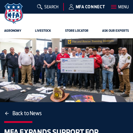
SEARCH
MFA CONNECT
MENU
AGRONOMY
LIVESTOCK
STORE LOCATOR
ASK OUR EXPERTS
Back to News
MFA EXPANDS SUPPORT FOR