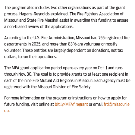
The program also includes two other organizations as part of the grant
process, Hagans-Reynolds explained. The Fire Fighters Association of
Missouri and State Fire Marshal assist in awarding this funding to ensure
a non-biased review of the applications.
According to the U.S. Fire Administration, Missouri had 755 registered fire
departments in 2025, and more than 83% are volunteer or mostly
volunteer. These entities are largely dependent on donations, not tax
dollars, to run their operations.
The MFA grant application period opens every year on Oct. 1 and runs
through Nov. 30. The goal is to provide grants to at least one recipient in
each of the nine Fire Mutual Aid Regions in Missouri. Each agency must be
registered with the Missouri Division of Fire Safety.
For more information on the program or instructions on how to apply for
future funding, visit online at
bit.ly/MFAfiregrant
or email
frti@missouri.e
du
.