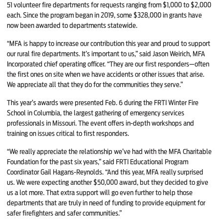
51 volunteer fire departments for requests ranging from $1,000 to $2,000
each. Since the program began in 2019, some $328,000 in grants have
now been awarded to departments statewide.
“MFA is happy to increase our contribution this year and proud to support
our rural fire departments. It’s important to us,” said Jason Weirich, MFA
Incorporated chief operating officer. “They are our first responders—often
the first ones on site when we have accidents or other issues that arise.
We appreciate all that they do for the communities they serve.”
This year’s awards were presented Feb. 6 during the FRTI Winter Fire
School in Columbia, the largest gathering of emergency services
professionals in Missouri. The event offers in-depth workshops and
training on issues critical to first responders.
“We really appreciate the relationship we’ve had with the MFA Charitable
Foundation for the past six years,” said FRTI Educational Program
Coordinator Gail Hagans-Reynolds. “And this year, MFA really surprised
us. We were expecting another $50,000 award, but they decided to give
us a lot more. That extra support will go even further to help those
departments that are truly in need of funding to provide equipment for
safer firefighters and safer communities.”