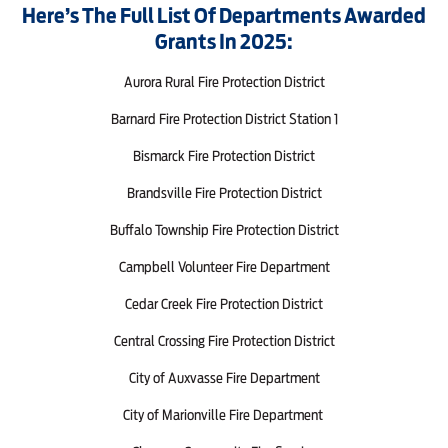
Here’s The Full List Of Departments Awarded
Grants In 2025:
Aurora Rural Fire Protection District
Barnard Fire Protection District Station 1
Bismarck Fire Protection District
Brandsville Fire Protection District
Buffalo Township Fire Protection District
Campbell Volunteer Fire Department
Cedar Creek Fire Protection District
Central Crossing Fire Protection District
City of Auxvasse Fire Department
City of Marionville Fire Department