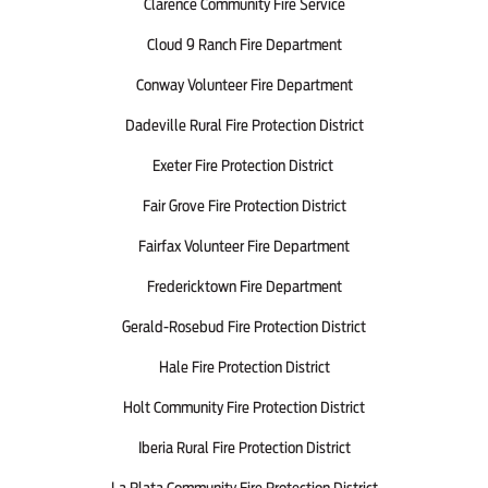
Clarence Community Fire Service
Cloud 9 Ranch Fire Department
Conway Volunteer Fire Department
Dadeville Rural Fire Protection District
Exeter Fire Protection District
Fair Grove Fire Protection District
Fairfax Volunteer Fire Department
Fredericktown Fire Department
Gerald-Rosebud Fire Protection District
Hale Fire Protection District
Holt Community Fire Protection District
Iberia Rural Fire Protection District
La Plata Community Fire Protection District