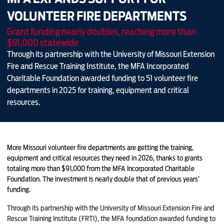
VOLUNTEER FIRE DEPARTMENTS
Grant funding nearly doubles, reaching more than
$91,000 statewide
Through its partnership with the University of Missouri Extension
Fire and Rescue Training Institute, the MFA Incorporated
Charitable Foundation awarded funding to 51 volunteer fire
departments in 2025 for training, equipment and critical
resources.
More Missouri volunteer fire departments are getting the training,
equipment and critical resources they need in 2026, thanks to grants
totaling more than $91,000 from the MFA Incorporated Charitable
Foundation. The investment is nearly double that of previous years’
funding.
Through its partnership with the University of Missouri Extension Fire and
Rescue Training Institute (FRTI), the MFA foundation awarded funding to