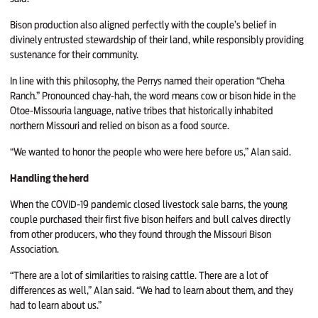
Bison production also aligned perfectly with the couple’s belief in
divinely entrusted stewardship of their land, while responsibly providing
sustenance for their community.
In line with this philosophy, the Perrys named their operation “Cheha
Ranch.” Pronounced chay-hah, the word means cow or bison hide in the
Otoe-Missouria language, native tribes that historically inhabited
northern Missouri and relied on bison as a food source.
“We wanted to honor the people who were here before us,” Alan said.
Handling the herd
When the COVID-19 pandemic closed livestock sale barns, the young
couple purchased their first five bison heifers and bull calves directly
from other producers, who they found through the Missouri Bison
Association.
“There are a lot of similarities to raising cattle. There are a lot of
differences as well,” Alan said. “We had to learn about them, and they
had to learn about us.”