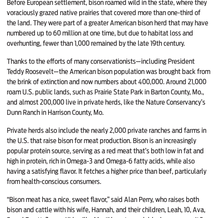
Before European settlement, bison roamed wild in the state, where they
voraciously grazed native prairies that covered more than one-third of
the land. They were part of a greater American bison herd that may have
numbered up to 60 million at one time, but due to habitat loss and
overhunting, fewer than 1,000 remained by the late 19th century.
Thanks to the efforts of many conservationists—including President
Teddy Roosevelt—the American bison population was brought back from
the brink of extinction and now numbers about 400,000. Around 21,000
roam U.S. public lands, such as Prairie State Park in Barton County, Mo.,
and almost 200,000 live in private herds, like the Nature Conservancy’s
Dunn Ranch in Harrison County, Mo.
Private herds also include the nearly 2,000 private ranches and farms in
the U.S. that raise bison for meat production. Bison is an increasingly
popular protein source, serving as a red meat that’s both low in fat and
high in protein, rich in Omega-3 and Omega-6 fatty acids, while also
having a satisfying flavor. It fetches a higher price than beef, particularly
from health-conscious consumers.
“Bison meat has a nice, sweet flavor,” said Alan Perry, who raises both
bison and cattle with his wife, Hannah, and their children, Leah, 10, Ava,