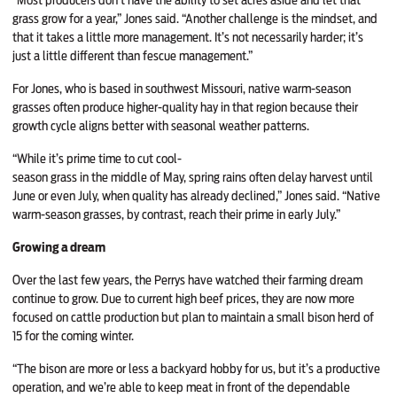
grass grow for a year,” Jones said. “Another challenge is the mindset, and
that it takes a little more management. It’s not necessarily harder; it’s
just a little different than fescue management.”
For Jones, who is based in southwest Missouri, native warm-season
grasses often produce higher-quality hay in that region because their
growth cycle aligns better with seasonal weather patterns.
“While it’s prime time to cut cool-
season grass in the middle of May, spring rains often delay harvest until
June or even July, when quality has already declined,” Jones said. “Native
warm-season grasses, by contrast, reach their prime in early July.”
Growing a dream
Over the last few years, the Perrys have watched their farming dream
continue to grow. Due to current high beef prices, they are now more
focused on cattle production but plan to maintain a small bison herd of
15 for the coming winter.
“The bison are more or less a backyard hobby for us, but it’s a productive
operation, and we’re able to keep meat in front of the dependable