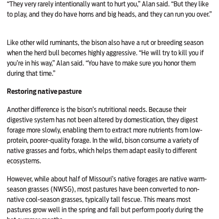
“They very rarely intentionally want to hurt you,” Alan said. “But they like
to play, and they do have horns and big heads, and they can run you over.”
Like other wild ruminants, the bison also have a rut or breeding season
when the herd bull becomes highly aggressive. “He will try to kill you if
you’re in his way,” Alan said. “You have to make sure you honor them
during that time.”
Restoring native pasture
Another difference is the bison’s nutritional needs. Because their
digestive system has not been altered by domestication, they digest
forage more slowly, enabling them to extract more nutrients from low-
protein, poorer-quality forage. In the wild, bison consume a variety of
native grasses and forbs, which helps them adapt easily to different
ecosystems.
However, while about half of Missouri’s native forages are native warm-
season grasses (NWSG), most pastures have been converted to non-
native cool-season grasses, typically tall fescue. This means most
pastures grow well in the spring and fall but perform poorly during the