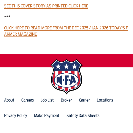
SEE THIS COVER STORY AS PRINTED CLICK HERE
***
CLICK HERE TO READ MORE FROM THE DEC 2025 / JAN 2026 TODAY'S F
ARMER MAGAZINE
About
Careers
Job List
Broker
Carrier
Locations
Privacy Policy
Make Payment
Safety Data Sheets