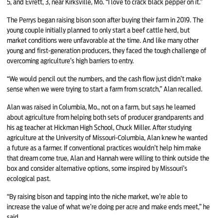
5, and Evrett, 3, near Kirksville, Mo. “I love to crack black pepper on it.”
The Perrys began raising bison soon after buying their farm in 2019. The
young couple initially planned to only start a beef cattle herd, but
market conditions were unfavorable at the time. And like many other
young and first-generation producers, they faced the tough challenge of
overcoming agriculture’s high barriers to entry.
“We would pencil out the numbers, and the cash flow just didn’t make
sense when we were trying to start a farm from scratch,” Alan recalled.
Alan was raised in Columbia, Mo., not on a farm, but says he learned
about agriculture from helping both sets of producer grandparents and
his ag teacher at Hickman High School, Chuck Miller. After studying
agriculture at the University of Missouri-Columbia, Alan knew he wanted
a future as a farmer. If conventional practices wouldn’t help him make
that dream come true, Alan and Hannah were willing to think outside the
box and consider alternative options, some inspired by Missouri’s
ecological past.
“By raising bison and tapping into the niche market, we’re able to
increase the value of what we’re doing per acre and make ends meet,” he
said.