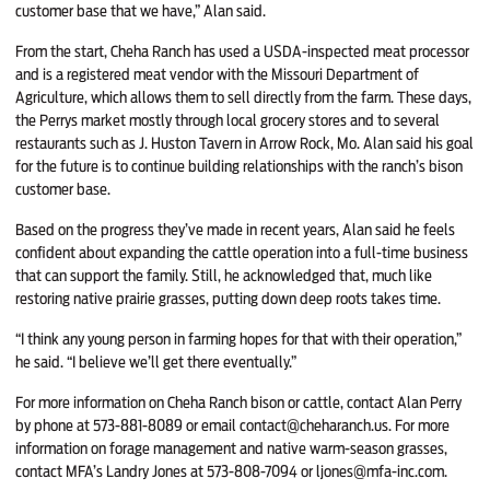
customer base that we have,” Alan said.
From the start, Cheha Ranch has used a USDA-inspected meat processor
and is a registered meat vendor with the Missouri Department of
Agriculture, which allows them to sell directly from the farm. These days,
the Perrys market mostly through local grocery stores and to several
restaurants such as J. Huston Tavern in Arrow Rock, Mo. Alan said his goal
for the future is to continue building relationships with the ranch’s bison
customer base.
Based on the progress they’ve made in recent years, Alan said he feels
confident about expanding the cattle operation into a full-time business
that can support the family. Still, he acknowledged that, much like
restoring native prairie grasses, putting down deep roots takes time.
“I think any young person in farming hopes for that with their operation,”
he said. “I believe we’ll get there eventually.”
For more information on Cheha Ranch bison or cattle, contact Alan Perry
by phone at 573-881-8089 or email contact@cheharanch.us. For more
information on forage management and native warm-season grasses,
contact MFA’s Landry Jones at 573-808-7094 or ljones@mfa-inc.com.