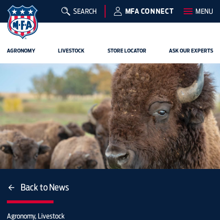
SEARCH
MFA CONNECT
MENU
AGRONOMY
LIVESTOCK
STORE LOCATOR
ASK OUR EXPERTS
Back to News
Agronomy, Livestock