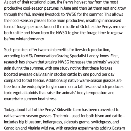
As part of their rotational plan, the Perrys harvest hay from the most
productive cool-season pastures in June and then let them rest and grow
through the fall, moving livestock to NWSG for the summer. This allows
their cool-season grasses to be more productive, resulting in increased
tons of forage per acre. Around the middle of October, the Perrys remove
both cattle and bison from the NWSG to give the forage time to regrow
before winter dormancy.
Such practices offer two main benefits for livestock production,
according to MFA Conversation Grazing Specialist Landry Jones. First,
research has shown that grazing NWSG increases the animals’ weight
gain during the summer, with one study noting that these forages
boosted average daily gain in stocker cattle by one pound per day
compared to tall fescue. Additionally, native warm-season grasses are
free from the endophyte fungus common to tall fescue, which produces
toxic ergot alkaloids that raise the animals’ body temperature and
exacerbate summer heat stress.
Today, about half of the Perrys’ Kirksville farm has been converted to
native warm-season grasses. Their mix—used for both bison and cattle—
includes big bluestem, Indiangrass, sideoats grama, switchgrass, and
Canadian and Virginia wild rye, with ongoing experiments adding Eastern