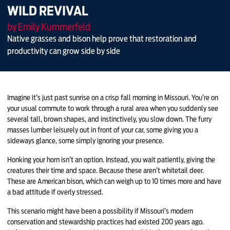
WILD REVIVAL
by Emily Kummerfeld
Native grasses and bison help prove that restoration and
productivity can grow side by side
Imagine it’s just past sunrise on a crisp fall morning in Missouri. You’re on
your usual commute to work through a rural area when you suddenly see
several tall, brown shapes, and instinctively, you slow down. The furry
masses lumber leisurely out in front of your car, some giving you a
sideways glance, some simply ignoring your presence.
Honking your horn isn’t an option. Instead, you wait patiently, giving the
creatures their time and space. Because these aren’t whitetail deer.
These are American bison, which can weigh up to 10 times more and have
a bad attitude if overly stressed.
This scenario might have been a possibility if Missouri’s modern
conservation and stewardship practices had existed 200 years ago.