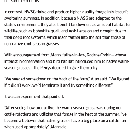
hot summer months.
In contrast, NWSG thrive and produce higher-quality forage in Missouri’s
sweltering summers. In addition, because NWSG are adapted to the
state’s environment, they also benefit landowners as an ideal habitat for
wildlife, such as bobwhite quail, and resist erosion and drought due to
their deep root systems, which reach farther into the soil than those of
non-native cool-season grasses.
With encouragement from Alan’s father-in-law, Rockne Corbin—whose
interest in conservation and bird habitat introduced him to native warm-
season grasses—the Perrys decided to give them a try.
“We seeded some down on the back of the farm,” Alan said. “We figured
if it didn’t work, we’d terminate it and try something different.”
It was an experiment that paid off.
“After seeing how productive the warm-season grass was during our
cattle rotations and utilizing that forage in the heat of the summer, I’ve
become a believer that native grasses have a big place on a cattle farm
when used appropriately,” Alan said.