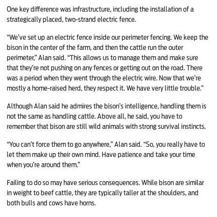
One key difference was infrastructure, including the installation of a
strategically placed, two-strand electric fence.
“We’ve set up an electric fence inside our perimeter fencing. We keep the
bison in the center of the farm, and then the cattle run the outer
perimeter,” Alan said. “This allows us to manage them and make sure
that they’re not pushing on any fences or getting out on the road. There
was a period when they went through the electric wire. Now that we’re
mostly a home-raised herd, they respect it. We have very little trouble.”
Although Alan said he admires the bison’s intelligence, handling them is
not the same as handling cattle. Above all, he said, you have to
remember that bison are still wild animals with strong survival instincts.
“You can’t force them to go anywhere,” Alan said. “So, you really have to
let them make up their own mind. Have patience and take your time
when you’re around them.”
Failing to do so may have serious consequences. While bison are similar
in weight to beef cattle, they are typically taller at the shoulders, and
both bulls and cows have horns.