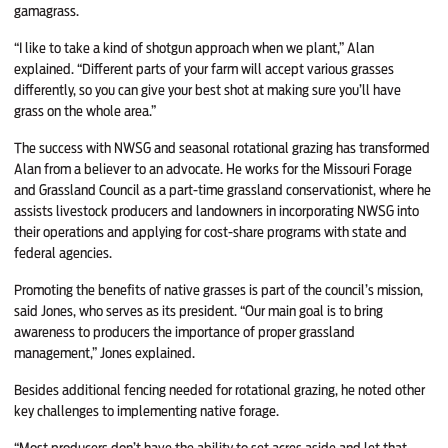
gamagrass.
“I like to take a kind of shotgun approach when we plant,” Alan
explained. “Different parts of your farm will accept various grasses
differently, so you can give your best shot at making sure you’ll have
grass on the whole area.”
The success with NWSG and seasonal rotational grazing has transformed
Alan from a believer to an advocate. He works for the Missouri Forage
and Grassland Council as a part-time grassland conservationist, where he
assists livestock producers and landowners in incorporating NWSG into
their operations and applying for cost-share programs with state and
federal agencies.
Promoting the benefits of native grasses is part of the council’s mission,
said Jones, who serves as its president. “Our main goal is to bring
awareness to producers the importance of proper grassland
management,” Jones explained.
Besides additional fencing needed for rotational grazing, he noted other
key challenges to implementing native forage.
“Most producers don’t have the ability to set acres aside and let that