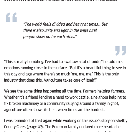
“The world feels divided and heavy at times… But
there is also unity and light in the ways rural
people show up for each other.”
“This is really humbling. I’ve had to swallow a lot of pride,” he told me,
emotions running close to the surface. “But it’s a beautiful thing to see in
this day and age where there’s so much ‘me, me, me.’ This is the only
industry that does this. Agriculture takes care of itself.”
We see the same thing happening all the time. Farmers helping farmers.
Whether it’s a friend lending a hand to work cattle, a neighbor helping to
fix broken machinery or a community rallying around a family in grief,
agriculture often shows its best when times are the hardest.
I was reminded of that again while working on this issue’s story on Shelby
County Cares (
page 10
). The Foreman family endured more heartache