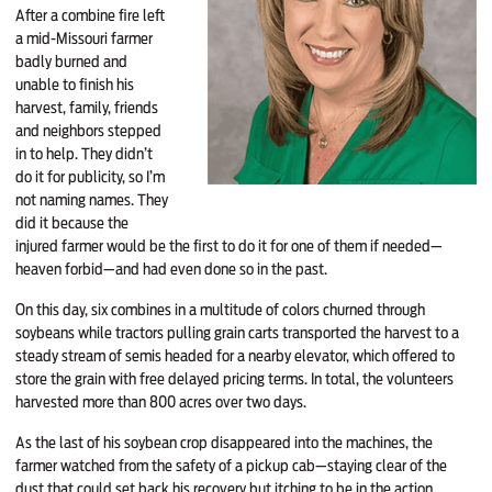
After a combine fire left
a mid-Missouri farmer
badly burned and
unable to finish his
harvest, family, friends
and neighbors stepped
in to help. They didn’t
do it for publicity, so I’m
not naming names. They
did it because the
injured farmer would be the first to do it for one of them if needed—
heaven forbid—and had even done so in the past.
On this day, six combines in a multitude of colors churned through
soybeans while tractors pulling grain carts transported the harvest to a
steady stream of semis headed for a nearby elevator, which offered to
store the grain with free delayed pricing terms. In total, the volunteers
harvested more than 800 acres over two days.
As the last of his soybean crop disappeared into the machines, the
farmer watched from the safety of a pickup cab—staying clear of the
dust that could set back his recovery but itching to be in the action.