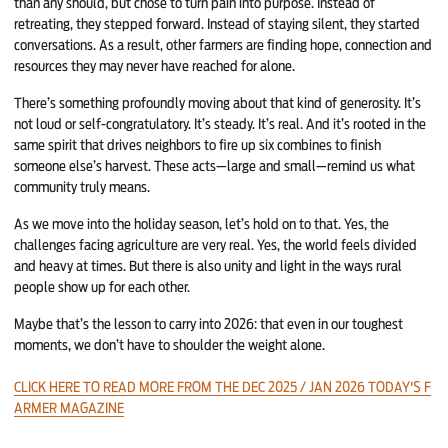
than any should, but chose to turn pain into purpose. Instead of
retreating, they stepped forward. Instead of staying silent, they started
conversations. As a result, other farmers are finding hope, connection and
resources they may never have reached for alone.
There’s something profoundly moving about that kind of generosity. It’s
not loud or self-congratulatory. It’s steady. It’s real. And it’s rooted in the
same spirit that drives neighbors to fire up six combines to finish
someone else’s harvest. These acts—large and small—remind us what
community truly means.
As we move into the holiday season, let’s hold on to that. Yes, the
challenges facing agriculture are very real. Yes, the world feels divided
and heavy at times. But there is also unity and light in the ways rural
people show up for each other.
Maybe that’s the lesson to carry into 2026: that even in our toughest
moments, we don’t have to shoulder the weight alone.
CLICK HERE TO READ MORE FROM THE DEC 2025 / JAN 2026 TODAY'S F
ARMER MAGAZINE