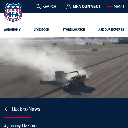
SEARCH
MFA CONNECT
MENU
AGRONOMY
LIVESTOCK
STORE LOCATOR
ASK OUR EXPERTS
Back to News
Agronomy, Livestock