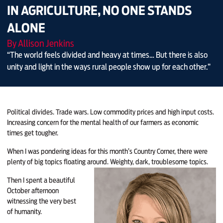
IN AGRICULTURE, NO ONE STANDS
ALONE
By Allison Jenkins
“The world feels divided and heavy at times… But there is also
unity and light in the ways rural people show up for each other.”
Political divides. Trade wars. Low commodity prices and high input costs.
Increasing concern for the mental health of our farmers as economic
times get tougher.
When I was pondering ideas for this month’s Country Corner, there were
plenty of big topics floating around. Weighty, dark, troublesome topics.
Then I spent a beautiful
October afternoon
witnessing the very best
of humanity.