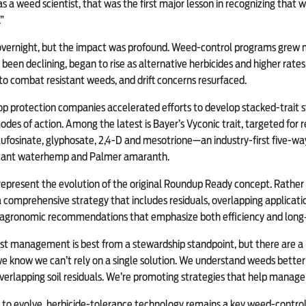
as a weed scientist, that was the first major lesson in recognizing that
”
 overnight, but the impact was profound. Weed-control programs grew
been declining, began to rise as alternative herbicides and higher rate
to combat resistant weeds, and drift concerns resurfaced.
rop protection companies accelerated efforts to develop stacked-trait 
es of action. Among the latest is Bayer’s Vyconic trait, targeted for re
lufosinate, glyphosate, 2,4-D and mesotrione—an industry-first five-w
istant waterhemp and Palmer amaranth.
epresent the evolution of the original Roundup Ready concept. Rather 
a comprehensive strategy that includes residuals, overlapping applicat
 agronomic recommendations that emphasize both efficiency and long‑t
t management is best from a stewardship standpoint, but there are a lo
 we know we can’t rely on a single solution. We understand weeds bette
overlapping soil residuals. We’re promoting strategies that help manage 
 to evolve, herbicide-tolerance technology remains a key weed-control