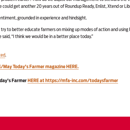
we could get another 20 years out of Roundup Ready, Enlist, Xtend or Li
entiment, grounded in experience and hindsight.
 try to better educate farmers on mixing up modes of action and using 
said, “I think we would be in a better place today.”
ted
.
il/May Today's Farmer magazine HERE.
oday's Farmer
HERE at https://mfa-inc.com/todaysfarmer