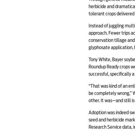
herbicide and dramatica
tolerant crops delivere
Instead of juggling mult
approach. Fewer trips ac
conservation tillage and
glyphosate application, h
Tony White, Bayer soybea
Roundup Ready crops we
successful, specifically 
“That was kind of an enl
be completely wrong,” W
other. It was—and still i
Adoption was indeed sw
seed and herbicide mar
Research Service data,