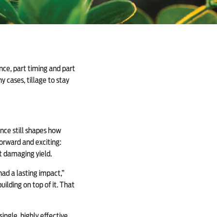
ce, part timing and part
 cases, tillage to stay
nce still shapes how
orward and exciting:
t damaging yield.
ad a lasting impact,”
ilding on top of it. That
ngle, highly effective