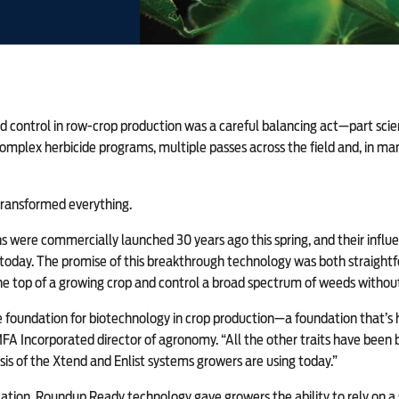
 control in row-crop production was a careful balancing act—part scien
complex herbicide programs, multiple passes across the field and, in many
transformed everything.
were commercially launched 30 years ago this spring, and their influe
day. The promise of this breakthrough technology was both straightf
he top of a growing crop and control a broad spectrum of weeds withou
 foundation for biotechnology in crop production—a foundation that’s h
A Incorporated director of agronomy. “All the other traits have been bu
asis of the Xtend and Enlist systems growers are using today.”
tion, Roundup Ready technology gave growers the ability to rely on a si