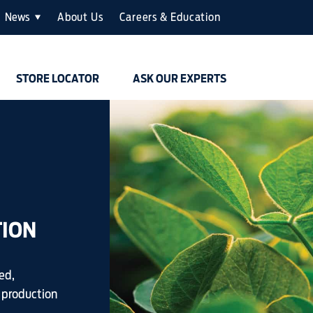
News
About Us
Careers & Education
STORE LOCATOR
ASK OUR EXPERTS
TION
ed,
 production