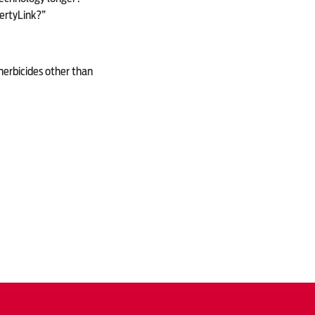
bertyLink?”
herbicides other than