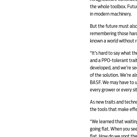
the whole toolbox. Futu
in modern machinery.
But the future must also
remembering those hard-
known a world without r
“It’s hard to say what t
and a PPO-tolerant trait
developed, and we’re se
of the solution. We’re 
BASF. We may have to use
every grower or every si
As new traits and techno
the tools that make ef
“We learned that waiting
going flat. When you see 
flat. How do we spot th