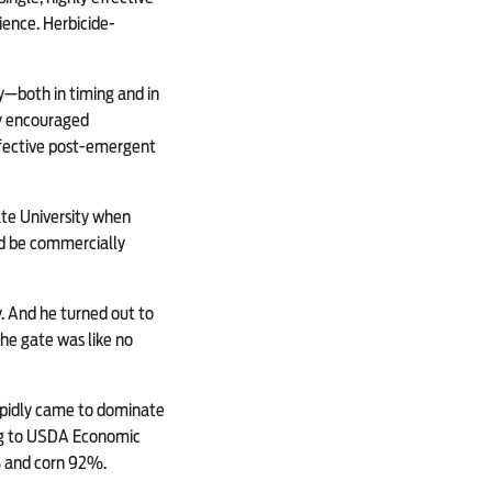
ence. Herbicide-
ty—both in timing and in
gy encouraged
effective post-emergent
ate University when
d be commercially
. And he turned out to
he gate was like no
pidly came to dominate
ng to USDA Economic
% and corn 92%.