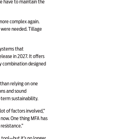
 we have to maintain the
 more complex again.
s were needed. Tillage
systems that
lease in 2027. It offers
ay combination designed
than relying on one
ions and sound
erm sustainability.
t of factors involved,”
r now. One thing MFA has
resistance.”
 tool—but it’s no longer