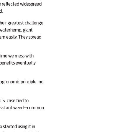
se reflected widespread
d.
heir greatest challenge
s waterhemp, giant
em easily. They spread
y time we mess with
benefits eventually
agronomic principle: no
.S. case tied to
t resistant weed—common
started using it in