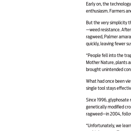
Early on, the technology
enthusiasm. Farmers and
But the very simplicity 
—weed resistance. After
ragweed, Palmer amarant
quickly, leaving fewer su
“People fell into the tr
Mother Nature, plants a
brought unintended con
What had once been view
single tool stays effectiv
Since 1996, glyphosate r
genetically modified cr
ragweed—in 2004, follo
“Unfortunately, we learn