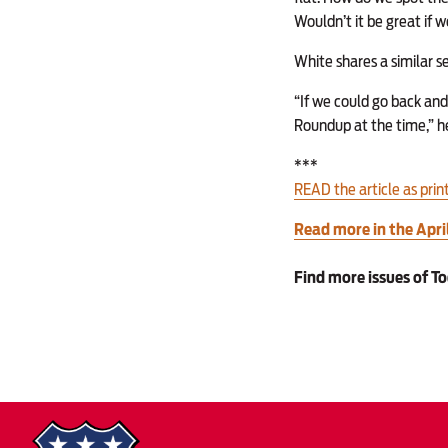
Wouldn’t it be great if 
White shares a similar s
“If we could go back and
Roundup at the time,” he 
***
READ the article as prin
Read more in the Apr
Find more issues of T