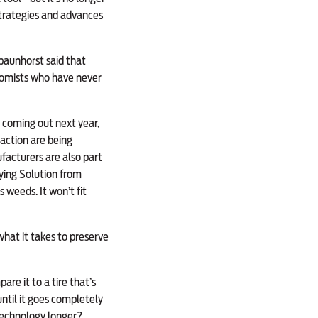
strategies and advances
Spaunhorst said that
nomists who have never
t coming out next year,
action are being
facturers are also part
ying Solution from
 weeds. It won’t fit
hat it takes to preserve
re it to a tire that’s
until it goes completely
technology longer?