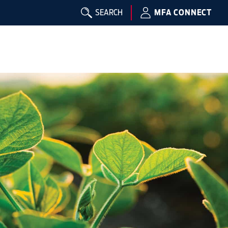
SEARCH
MFA CONNECT