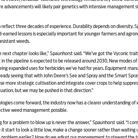
re advancements will likely pair genetics with intensive management 
 reflect three decades of experience. Durability depends on diversity. 
earned lessons is especially important for younger farmers and agro
esistant weeds.
he next chapter looks like,” Spaunhorst said. “We’ve got the Vyconic trai
 in the pipeline is expected to be released around 2030. New modes of 
eing expanded uses for herbicides we’ve had for years. Equipment manu
already seeing that with John Deere’s See and Spray and the Smart Spra
 more strategic cultivation and integrate cover crops to help suppress
tuation, but we may be pushed in that direction.”
logies come forward, the industry now has a clearer understanding of w
fective weed management possible.
 for a problem to blow up is never the answer,” Spaunhorst said. “I compa
it start to look a little low, make a change sooner rather than waiting 
e problem earlier? How do we adjust our management to steward the 