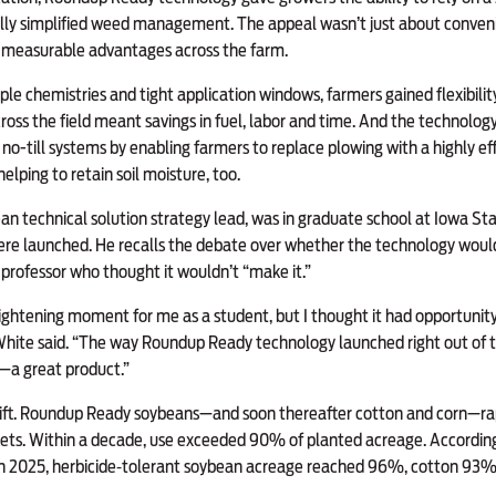
lly simplified weed management. The appeal wasn’t just about conveni
d measurable advantages across the farm.
iple chemistries and tight application windows, farmers gained flexibili
ross the field meant savings in fuel, labor and time. And the technolo
 no-till systems by enabling farmers to replace plowing with a highly 
elping to retain soil moisture, too.
n technical solution strategy lead, was in graduate school at Iowa St
re launched. He recalls the debate over whether the technology woul
a professor who thought it wouldn’t “make it.”
ightening moment for me as a student, but I thought it had opportunity
hite said. “The way Roundup Ready technology launched right out of t
s—a great product.”
ift. Roundup Ready soybeans—and soon thereafter cotton and corn—ra
kets. Within a decade, use exceeded 90% of planted acreage. Accordi
 in 2025, herbicide‑tolerant soybean acreage reached 96%, cotton 93