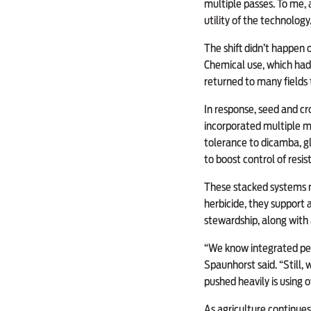
multiple passes. To me, 
utility of the technology.
The shift didn’t happen
Chemical use, which had 
returned to many fields 
In response, seed and c
incorporated multiple mod
tolerance to dicamba, g
to boost control of res
These stacked systems r
herbicide, they support 
stewardship, along with
“We know integrated pes
Spaunhorst said. “Still,
pushed heavily is using 
As agriculture continues