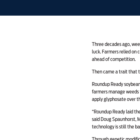
Three decades ago, weed
luck. Farmers relied on 
ahead of competition.
Then came a trait that 
Roundup Ready soybeans 
farmers manage weeds to
apply glyphosate over t
“Roundup Ready laid the
said Doug Spaunhorst, MF
technology is still the b
Through genetic modifica