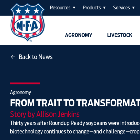
Resources
Products
Services
AGRONOMY
LIVESTOCK
Back to News
Agronomy
FROM TRAIT TO TRANSFORMA
Story by Allison Jenkins
Thirty years after Roundup Ready soybeans were introduc
biotechnology continues to change—and challenge—crop