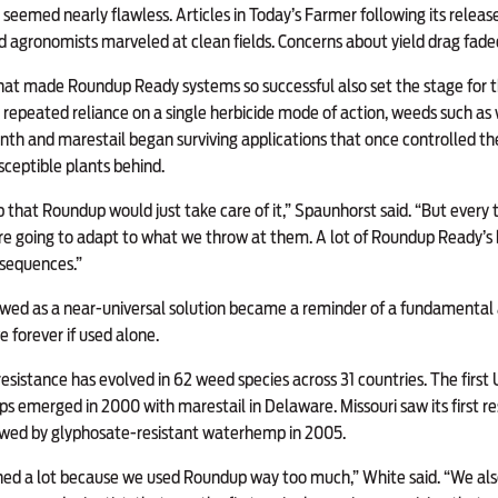
 seemed nearly flawless. Articles in Today’s Farmer following its relea
 agronomists marveled at clean fields. Concerns about yield drag fade
that made Roundup Ready systems so successful also set the stage for t
 repeated reliance on a single herbicide mode of action, weeds such a
h and marestail began surviving applications that once controlled th
sceptible plants behind.
ap that Roundup would just take care of it,” Spaunhorst said. “But ever
re going to adapt to what we throw at them. A lot of Roundup Ready’s 
sequences.”
ed as a near-universal solution became a reminder of a fundamental 
e forever if used alone.
esistance has evolved in 62 weed species across 31 countries. The first U
ops emerged in 2000 with marestail in Delaware. Missouri saw its firs
wed by glyphosate-resistant waterhemp in 2005.
ed a lot because we used Roundup way too much,” White said. “We also 