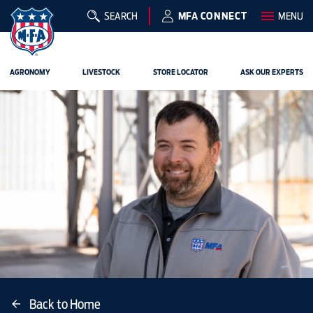
SEARCH
MFA CONNECT
MENU
AGRONOMY
LIVESTOCK
STORE LOCATOR
ASK OUR EXPERTS
Back to Home