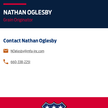
NATHAN OGLESBY
Grain Originator
Contact Nathan Oglesby
NOglesby@mfa-inc.com
660-338-2251